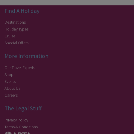
Find A Holiday
Destinations
Holiday Types
Cruise
Special Offers
More Information
Our Travel Experts
Shops
Events
About Us
Careers
The Legal Stuff
Privacy Policy
Terms & Conditions