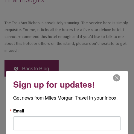
The Trou Aux Biches is absolutely stunning. The service here is simply
exquisite. For me, it ticks all the boxes for a five-star deluxe hotel. I
cannot recommend this hotel enough and if you’d like to talk to me
about this hotel or others on the island, please don’t hesitate to get
in touch.
Back to Blog
Sign up for updates!
Get news from Miles Morgan Travel in your inbox.
Email