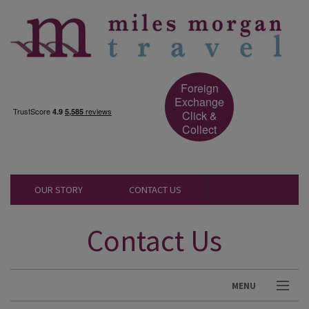
Foreign
Exchange
Click &
Collect
OUR STORY
CONTACT US
Contact Us
MENU