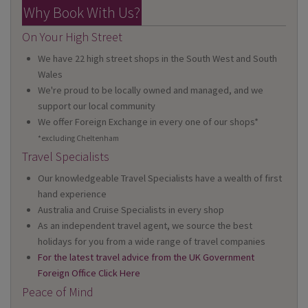
Why Book With Us?
On Your High Street
We have 22 high street shops in the South West and South
Wales
We're proud to be locally owned and managed, and we
support our local community
We offer Foreign Exchange in every one of our shops*
*excluding Cheltenham
Travel Specialists
Our knowledgeable Travel Specialists have a wealth of first
hand experience
Australia and Cruise Specialists in every shop
As an independent travel agent, we source the best
holidays for you from a wide range of travel companies
For the latest travel advice from the UK Government
Foreign Office Click Here
Peace of Mind