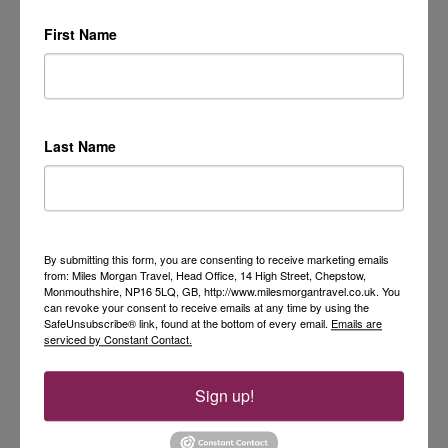
First Name
Last Name
By submitting this form, you are consenting to receive marketing emails
from: Miles Morgan Travel, Head Office, 14 High Street, Chepstow,
Monmouthshire, NP16 5LQ, GB, http://www.milesmorgantravel.co.uk. You
can revoke your consent to receive emails at any time by using the
SafeUnsubscribe® link, found at the bottom of every email.
Emails are
serviced by Constant Contact.
Sign up!