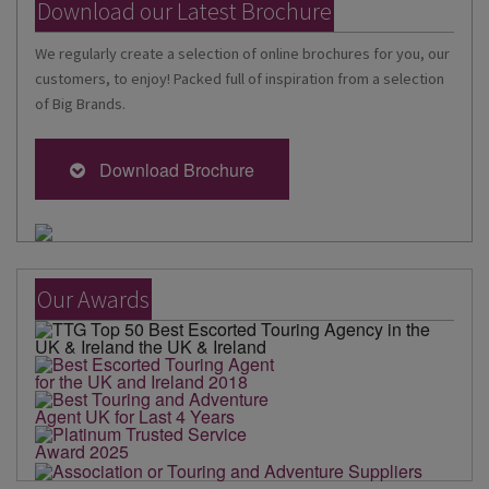
Download our Latest Brochure
We regularly create a selection of online brochures for you, our
customers, to enjoy! Packed full of inspiration from a selection
of Big Brands.
Download Brochure
Our Awards