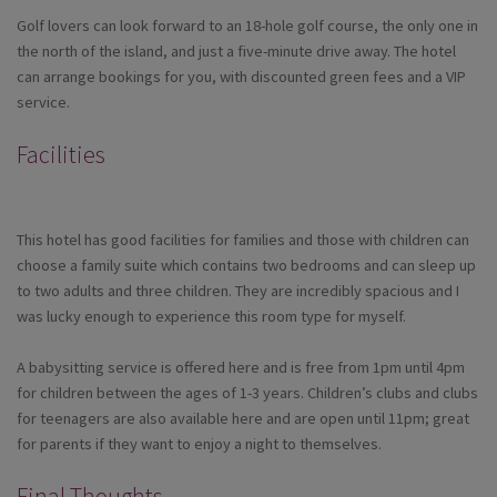
Golf lovers can look forward to an 18-hole golf course, the only one in
the north of the island, and just a five-minute drive away. The hotel
can arrange bookings for you, with discounted green fees and a VIP
service.
Facilities
This hotel has good facilities for families and those with children can
choose a family suite which contains two bedrooms and can sleep up
to two adults and three children. They are incredibly spacious and I
was lucky enough to experience this room type for myself.
A babysitting service is offered here and is free from 1pm until 4pm
for children between the ages of 1-3 years. Children’s clubs and clubs
for teenagers are also available here and are open until 11pm; great
for parents if they want to enjoy a night to themselves.
Final Thoughts