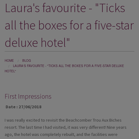
Laura's favourite - "Ticks
DESTINATIONS
HOLIDAY TYPES
all the boxes for a five-star
CRUISES
deluxe hotel"
SPECIAL OFFERS
SHOPS
HOME
BLOG
LAURA'S FAVOURITE - "TICKS ALL THE BOXES FOR A FIVE-STAR DELUXE
EVENTS
HOTEL"
OUR EXPERTS
First Impressions
Date : 27/06/2018
I was really excited to revisit the Beachcomber Trou Aux Biches
resort. The last time I had visited, it was very different! Nine years
ago, the hotel was completely rebuilt, and the facilities were