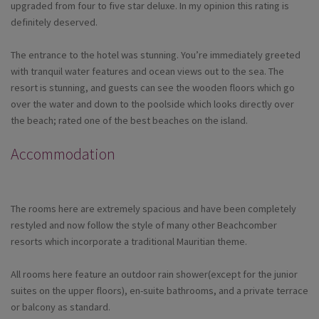
upgraded from four to five star deluxe. In my opinion this rating is
definitely deserved.
The entrance to the hotel was stunning. You’re immediately greeted
with tranquil water features and ocean views out to the sea. The
resort is stunning, and guests can see the wooden floors which go
over the water and down to the poolside which looks directly over
the beach; rated one of the best beaches on the island.
Accommodation
The rooms here are extremely spacious and have been completely
restyled and now follow the style of many other Beachcomber
resorts which incorporate a traditional Mauritian theme.
All rooms here feature an outdoor rain shower(except for the junior
suites on the upper floors), en-suite bathrooms, and a private terrace
or balcony as standard.