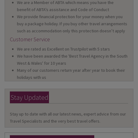
We are a Member of ABTA which means you have the
benefit of ABTA’s assistance and Code of Conduct
We provide financial protection for your money when you
buy a package holiday. If you buy other travel arrangements
such as accommodation only this protection doesn’t apply
Customer Service
We are rated as Excellent on Trustpilot with 5 stars
We have been awarded the 'Best Travel Agency in the South
West & Wales' for 10 years
Many of our customers return year after year to book their
holidays with us
Stay Updated
Stay up to date with all our latest news, expert advice from our
Travel Specialists and the very best travel offers.