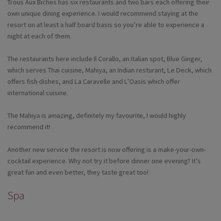
Trous Aux Biches has six restaurants and two bars each offering their
own unique dining experience. I would recommend staying at the
resort on at least a half board basis so you’re able to experience a
night at each of them.
The restaurants here include Il Corallo, an Italian spot, Blue Ginger,
which serves Thai cuisine, Mahiya, an Indian resturant, Le Deck, which
offers fish dishes, and La Caravelle and L’Oasis which offer
international cuisine.
The Mahiya is amazing, definitely my favourite, I would highly
recommend it!
Another new service the resort is now offering is a make-your-own-
cocktail experience. Why not try it before dinner one evening? It’s
great fun and even better, they taste great too!
Spa