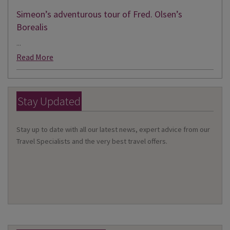
Simeon’s adventurous tour of Fred. Olsen’s
Borealis
...
Read More
Stay Updated
Stay up to date with all our latest news, expert advice from our
Travel Specialists and the very best travel offers.