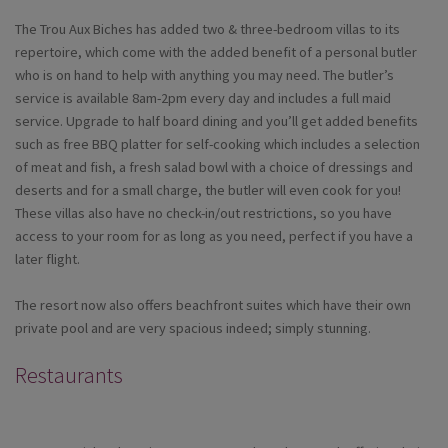
The Trou Aux Biches has added two & three-bedroom villas to its
repertoire, which come with the added benefit of a personal butler
who is on hand to help with anything you may need. The butler’s
service is available 8am-2pm every day and includes a full maid
service. Upgrade to half board dining and you’ll get added benefits
such as free BBQ platter for self-cooking which includes a selection
of meat and fish, a fresh salad bowl with a choice of dressings and
deserts and for a small charge, the butler will even cook for you!
These villas also have no check-in/out restrictions, so you have
access to your room for as long as you need, perfect if you have a
later flight.
The resort now also offers beachfront suites which have their own
private pool and are very spacious indeed; simply stunning.
Restaurants