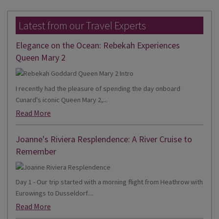
Latest from our Travel Experts
Elegance on the Ocean: Rebekah Experiences
Queen Mary 2
I recently had the pleasure of spending the day onboard
Cunard's iconic Queen Mary 2,...
Read More
Joanne's Riviera Resplendence: A River Cruise to
Remember
Day 1 - Our trip started with a morning flight from Heathrow with
Eurowings to Dusseldorf....
Read More