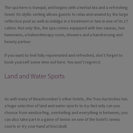
The spa here is tranquil, and begins with a herbal tea and a refreshing
towel. Its idyllic setting allows guests to relax and unwind by the large
reflective pool as well as indulge in a treatment or two in one of its 17
cabins. Not only this, the spa comes equipped with two saunas, two
hammams, a balneotherapy room, showers and a hairdressing and
beauty parlour.
If you want to feel fully rejuvenated and refreshed, don’t forget to
book yourself some time out here. You won’t regret it.
Land and Water Sports
As with many of Beachcomber’s other hotels, the Trou Aux biches has
a huge selection of land and water sports to try. Not only can you
choose from windsurfing, snorkelling and everything in between, you
can also take part in a game of tennis on one of the hotel’s tennis
courts or try your hand at bocciball.