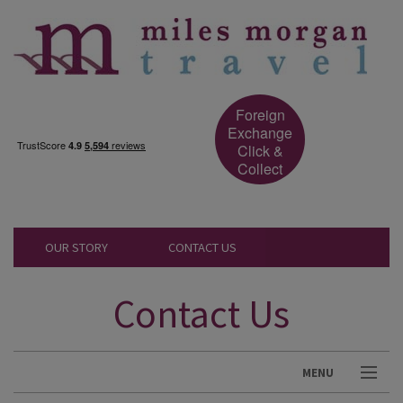
Foreign
Exchange
Click &
Collect
OUR STORY
CONTACT US
Contact Us
MENU