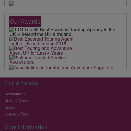
Our Awards
Find A Holiday
Destinations
Holiday Types
Cruise
Special Offers
More Information