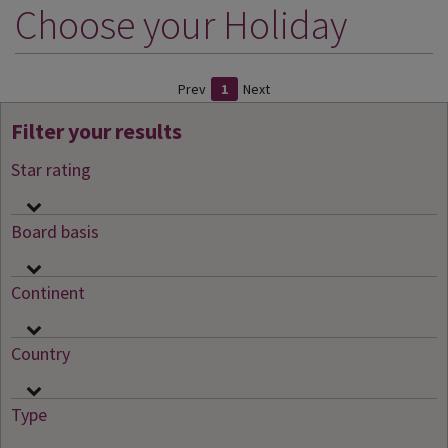
Choose your Holiday
DESTINATIONS
HOLIDAY TYPES
Prev
1
Next
CRUISES
Filter your results
SPECIAL OFFERS
Star rating
SHOPS
EVENTS
Board basis
OUR EXPERTS
Continent
Country
Type