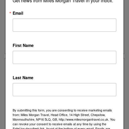
Get news from Miles Morgan Travel in your inbox.
island paradise with Dubai & the Maldives.
Email
Destination:
Dubai, Maldives
Date:
1st March 2027
Duration:
11 nights
Guide Price:
From £2,959pp
First Name
Outrigger Maldive Maafushivaru Resort
Last Name
Outrigger Maldives Maafushivaru Resort is a small
and romantic resort with wide white-sand beaches
and a glorious lagoon
By submitting this form, you are consenting to receive marketing emails
Destination:
Maldives
from: Miles Morgan Travel, Head Office, 14 High Street, Chepstow,
Monmouthshire, NP16 5LQ, GB, http://www.milesmorgantravel.co.uk. You
Date:
Various departures for 2026
can revoke your consent to receive emails at any time by using the
Duration:
10 nights
SafeUnsubscribe® link, found at the bottom of every email.
Emails are