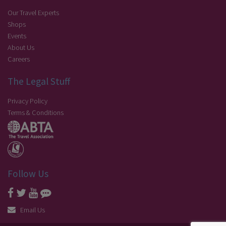
Our Travel Experts
Shops
Events
About Us
Careers
The Legal Stuff
Privacy Policy
Terms & Conditions
Follow Us
Email Us