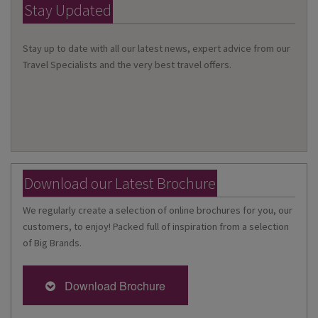
Stay Updated
Stay up to date with all our latest news, expert advice from our
Travel Specialists and the very best travel offers.
Download our Latest Brochure
We regularly create a selection of online brochures for you, our
customers, to enjoy! Packed full of inspiration from a selection
of Big Brands.
Download Brochure