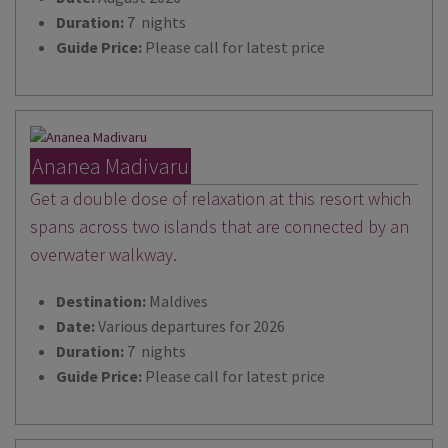
Duration:
7 nights
Guide Price:
Please call for latest price
Ananea Madivaru
Get a double dose of relaxation at this resort which
spans across two islands that are connected by an
overwater walkway.
Destination:
Maldives
Date:
Various departures for 2026
Duration:
7 nights
Guide Price:
Please call for latest price