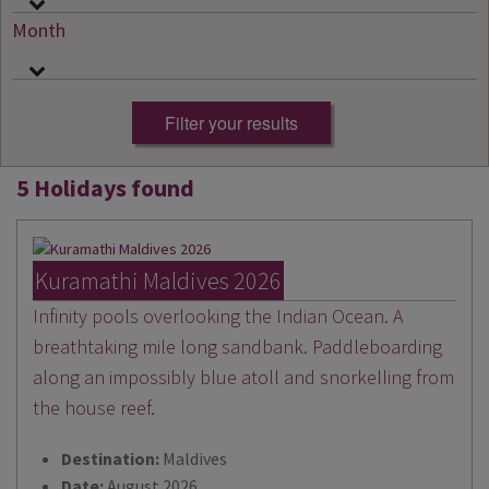
Month
5 Holidays found
Kuramathi Maldives 2026
Infinity pools overlooking the Indian Ocean. A
breathtaking mile long sandbank. Paddleboarding
along an impossibly blue atoll and snorkelling from
the house reef.
Destination:
Maldives
Date:
August 2026