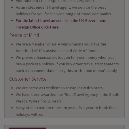
Australia and Cruise Specialists in every shop
As an independent travel agent, we source the best
holidays for you from a wide range of travel companies
For the latest travel advice from the UK Government
Foreign Office Click Here
Peace of Mind
We are a Member of ABTA which means you have the
benefit of ABTA’s assistance and Code of Conduct
We provide financial protection for your money when you
buy a package holiday. If you buy other travel arrangements
such as accommodation only this protection doesn’t apply
Customer Service
We are rated as Excellent on Trustpilot with 5 stars
We have been awarded the 'Best Travel Agency in the South
West & Wales' for 10 years
Many of our customers return year after year to book their
holidays with us