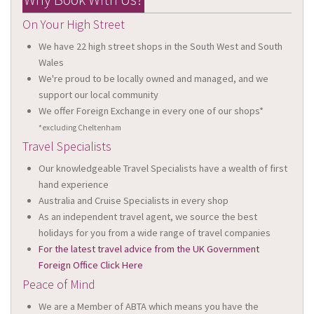
On Your High Street
We have 22 high street shops in the South West and South
Wales
We're proud to be locally owned and managed, and we
support our local community
We offer Foreign Exchange in every one of our shops*
*excluding Cheltenham
Travel Specialists
Our knowledgeable Travel Specialists have a wealth of first
hand experience
Australia and Cruise Specialists in every shop
As an independent travel agent, we source the best
holidays for you from a wide range of travel companies
For the latest travel advice from the UK Government
Foreign Office Click Here
Peace of Mind
We are a Member of ABTA which means you have the