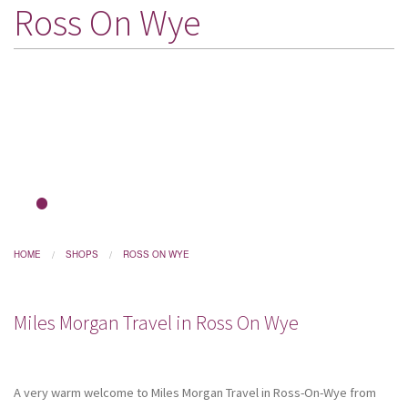
Ross On Wye
DESTINATIONS
HOLIDAY TYPES
CRUISES
SPECIAL OFFERS
SHOPS
EVENTS
1
2
OUR EXPERTS
HOME
SHOPS
ROSS ON WYE
Miles Morgan Travel in Ross On Wye
A very warm welcome to Miles Morgan Travel in Ross-On-Wye from