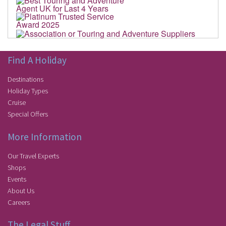
Find A Holiday
Destinations
Holiday Types
Cruise
Special Offers
More Information
Our Travel Experts
Shops
Events
About Us
Careers
The Legal Stuff