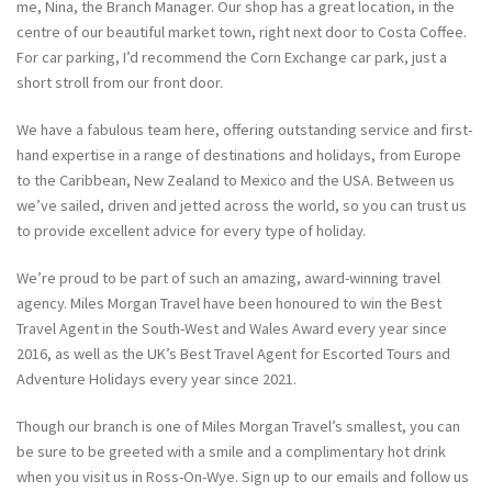
me, Nina, the Branch Manager. Our shop has a great location, in the
centre of our beautiful market town, right next door to Costa Coffee.
For car parking, I’d recommend the Corn Exchange car park, just a
short stroll from our front door.
We have a fabulous team here, offering outstanding service and first-
hand expertise in a range of destinations and holidays, from Europe
to the Caribbean, New Zealand to Mexico and the USA. Between us
we’ve sailed, driven and jetted across the world, so you can trust us
to provide excellent advice for every type of holiday.
We’re proud to be part of such an amazing, award-winning travel
agency. Miles Morgan Travel have been honoured to win the Best
Travel Agent in the South-West and Wales Award every year since
2016, as well as the UK’s Best Travel Agent for Escorted Tours and
Adventure Holidays every year since 2021.
Though our branch is one of Miles Morgan Travel’s smallest, you can
be sure to be greeted with a smile and a complimentary hot drink
when you visit us in Ross-On-Wye. Sign up to our emails and follow us