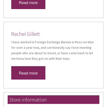
Read more
Rachel Gillett
I have worked in Foreign Exchange Bureau in Ross-on-Wye
for over a year now, and can honestly say I love meeting
people who are about to travel, or have come back to let
me know how they got on with their trips.
Read more
Store information