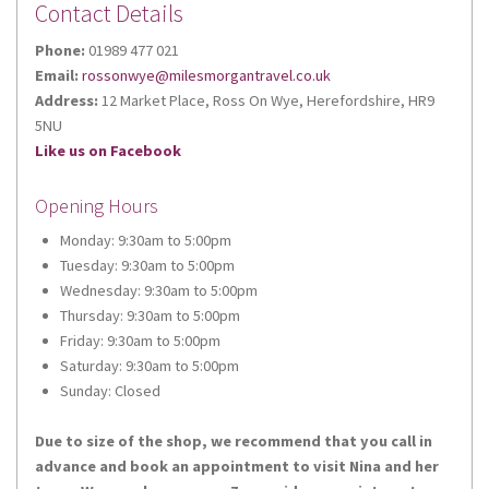
Contact Details
Phone:
01989 477 021
Email:
rossonwye@milesmorgantravel.co.uk
Sign up for updates!
Address:
12 Market Place, Ross On Wye, Herefordshire, HR9
5NU
Like us on Facebook
Get news from Miles Morgan Travel in your inbox.
Opening Hours
Email
Monday: 9:30am to 5:00pm
Tuesday: 9:30am to 5:00pm
Wednesday: 9:30am to 5:00pm
Thursday: 9:30am to 5:00pm
First Name
Friday: 9:30am to 5:00pm
Saturday: 9:30am to 5:00pm
Sunday: Closed
Due to size of the shop, we recommend that you call in
Last Name
advance and book an appointment to visit Nina and her