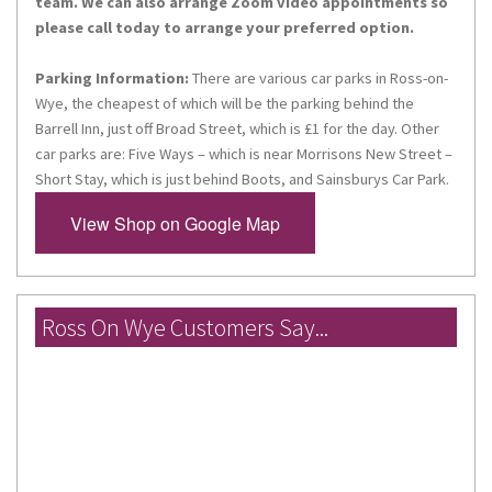
team. We can also arrange Zoom video appointments so
please call today to arrange your preferred option.
Parking Information:
There are various car parks in Ross-on-
By submitting this form, you are consenting to receive marketing emails
from: Miles Morgan Travel, Head Office, 14 High Street, Chepstow,
Wye, the cheapest of which will be the parking behind the
Monmouthshire, NP16 5LQ, GB, http://www.milesmorgantravel.co.uk. You
Barrell Inn, just off Broad Street, which is £1 for the day. Other
can revoke your consent to receive emails at any time by using the
car parks are: Five Ways – which is near Morrisons New Street –
SafeUnsubscribe® link, found at the bottom of every email.
Emails are
serviced by Constant Contact.
Short Stay, which is just behind Boots, and Sainsburys Car Park.
View Shop on Google Map
Sign up!
Ross On Wye Customers Say...