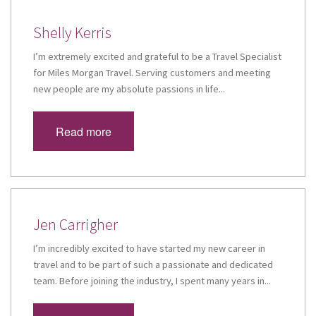
Shelly Kerris
I’m extremely excited and grateful to be a Travel Specialist
for Miles Morgan Travel. Serving customers and meeting
new people are my absolute passions in life...
Read more
Jen Carrigher
I’m incredibly excited to have started my new career in
travel and to be part of such a passionate and dedicated
team. Before joining the industry, I spent many years in...