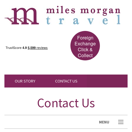
Foreign
Exchange
Click &
Collect
OUR STORY
CONTACT US
Contact Us
MENU