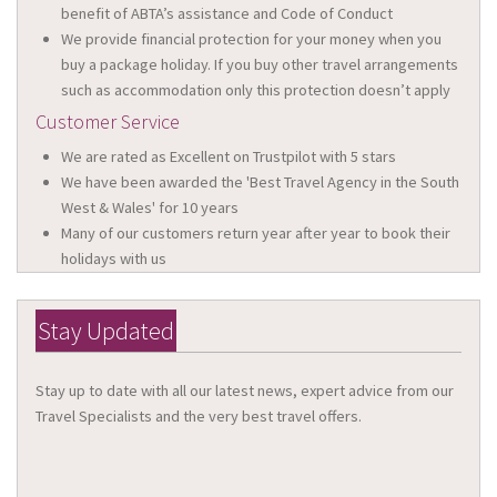
benefit of ABTA’s assistance and Code of Conduct
We provide financial protection for your money when you
buy a package holiday. If you buy other travel arrangements
such as accommodation only this protection doesn’t apply
Customer Service
We are rated as Excellent on Trustpilot with 5 stars
We have been awarded the 'Best Travel Agency in the South
West & Wales' for 10 years
Many of our customers return year after year to book their
holidays with us
Stay Updated
Stay up to date with all our latest news, expert advice from our
Travel Specialists and the very best travel offers.