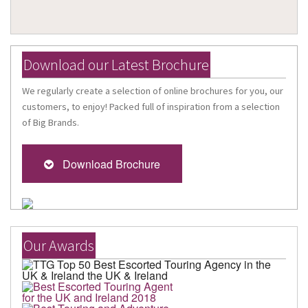
Download our Latest Brochure
We regularly create a selection of online brochures for you, our
customers, to enjoy! Packed full of inspiration from a selection
of Big Brands.
Download Brochure
Our Awards