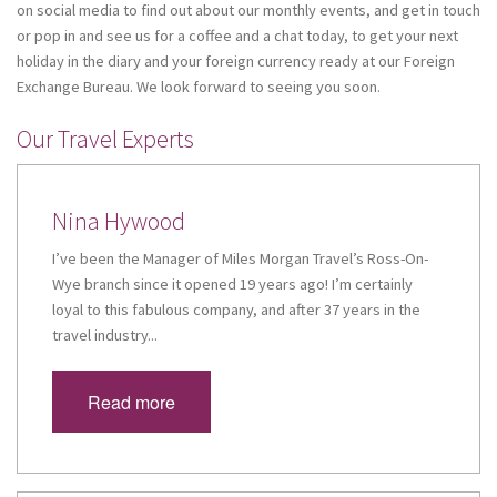
on social media to find out about our monthly events, and get in touch
or pop in and see us for a coffee and a chat today, to get your next
holiday in the diary and your foreign currency ready at our Foreign
Exchange Bureau. We look forward to seeing you soon.
Our Travel Experts
Nina Hywood
I’ve been the Manager of Miles Morgan Travel’s Ross-On-
Wye branch since it opened 19 years ago! I’m certainly
loyal to this fabulous company, and after 37 years in the
travel industry...
Read more