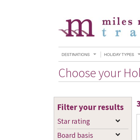
DESTINATIONS
HOLIDAY TYPES
Choose your Ho
Filter your results
Star rating
Board basis