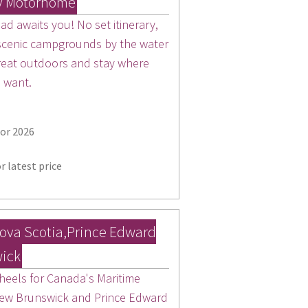
y Motorhome
d awaits you! No set itinerary,
 scenic campgrounds by the water
 great outdoors and stay where
u want.
for 2026
r latest price
ova Scotia,Prince Edward
wick
 heels for Canada's Maritime
New Brunswick and Prince Edward