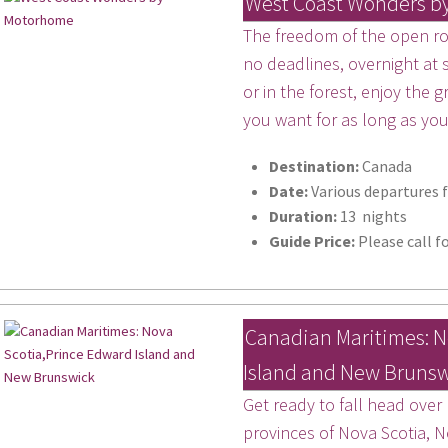
West Coast Wonders b
The freedom of the open roa
no deadlines, overnight at
or in the forest, enjoy the
you want for as long as yo
Destination:
Canada
Date:
Various departures 
Duration:
13 nights
Guide Price:
Please call fo
Canadian Maritimes: N
Island and New Bruns
 up for updates!
Get ready to fall head over
 from Miles Morgan Travel in your inbox.
provinces of Nova Scotia, 