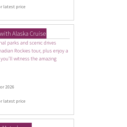
r latest price
with Alaska Cruise
nal parks and scenic drives
nadian Rockies tour, plus enjoy a
 you’ll witness the amazing
for 2026
r latest price