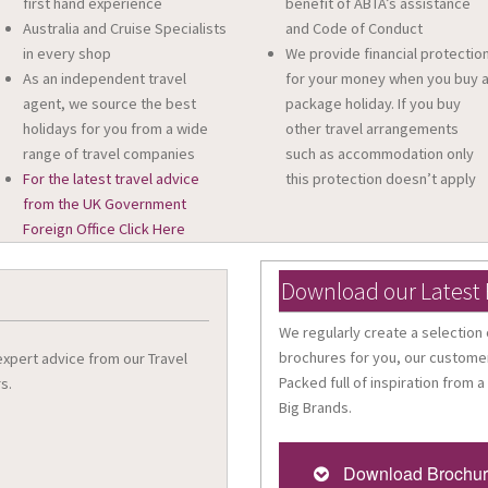
first hand experience
benefit of ABTA’s assistance
Australia and Cruise Specialists
and Code of Conduct
in every shop
We provide financial protectio
As an independent travel
for your money when you buy 
agent, we source the best
package holiday. If you buy
holidays for you from a wide
other travel arrangements
range of travel companies
such as accommodation only
For the latest travel advice
this protection doesn’t apply
from the UK Government
Foreign Office Click Here
Download our Latest
We regularly create a selection 
brochures for you, our customer
 expert advice from our Travel
Packed full of inspiration from a
s.
Big Brands.
Download Brochu