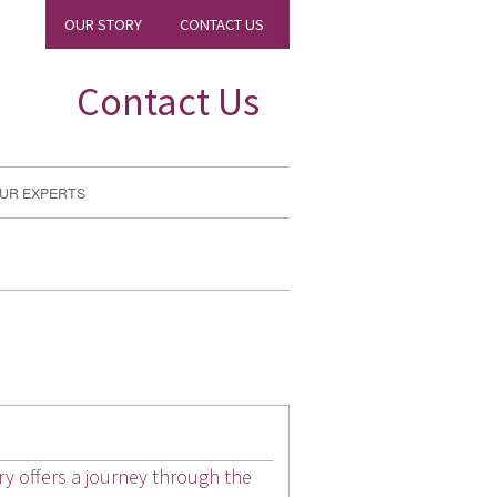
OUR STORY
CONTACT US
Contact Us
UR EXPERTS
ary offers a journey through the