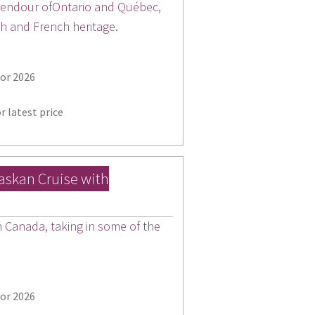
plendour ofOntario and Québec,
sh and French heritage.
for 2026
r latest price
laskan Cruise with
Canada, taking in some of the
for 2026