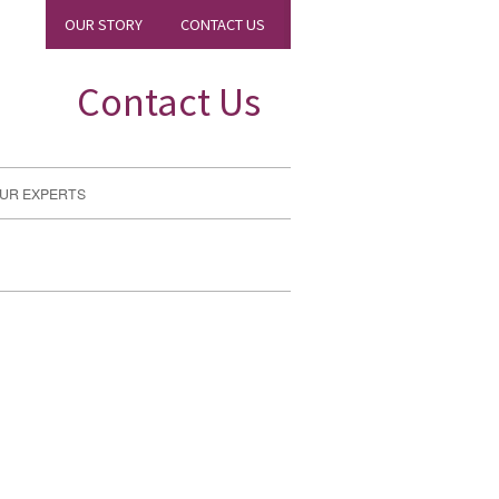
OUR STORY
CONTACT US
Contact Us
UR EXPERTS