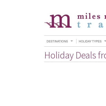
DESTINATIONS
HOLIDAY TYPES
Holiday Deals f