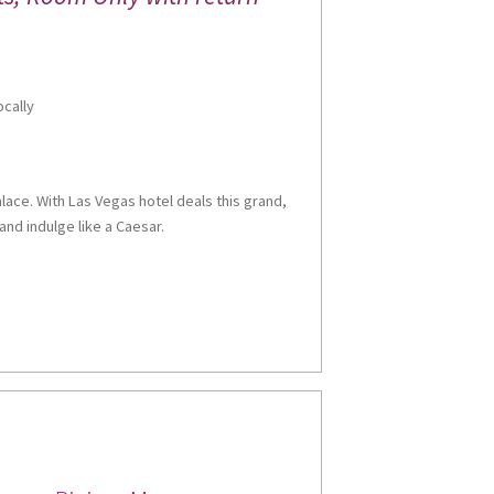
ocally
alace. With Las Vegas hotel deals this grand,
and indulge like a Caesar.