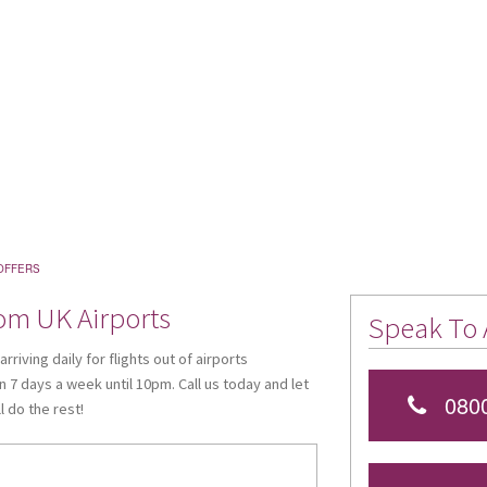
OFFERS
rom UK Airports
Speak To 
riving daily for flights out of airports
 7 days a week until 10pm. Call us today and let
0800
 do the rest!