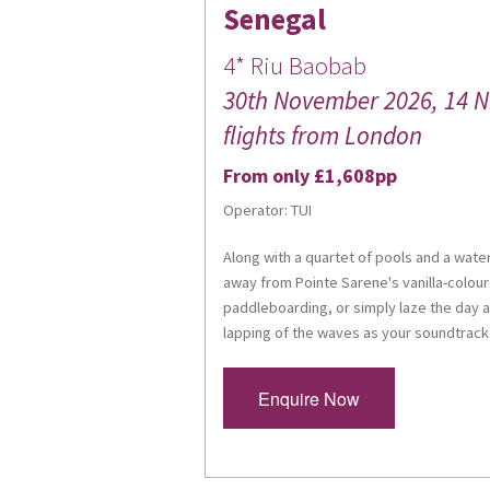
Senegal
4* Riu Baobab
30th November 2026, 14 Nig
flights from London
From only £1,608pp
Operator: TUI
Along with a quartet of pools and a waterpa
away from Pointe Sarene's vanilla-colour
paddleboarding, or simply laze the day 
lapping of the waves as your soundtrack
Enquire Now