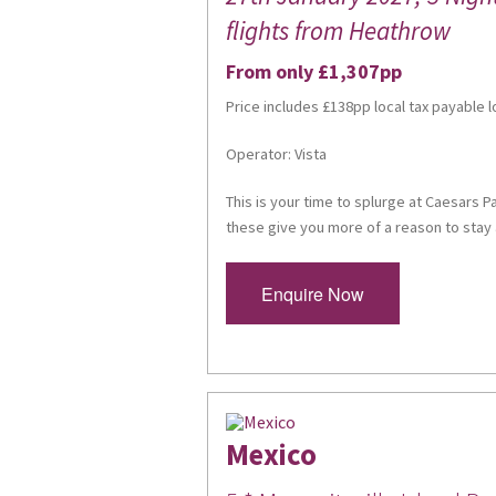
flights from Heathrow
From only £1,307pp
Price includes £138pp local tax payable l
Operator: Vista
This is your time to splurge at Caesars P
these give you more of a reason to stay 
Enquire Now
Mexico