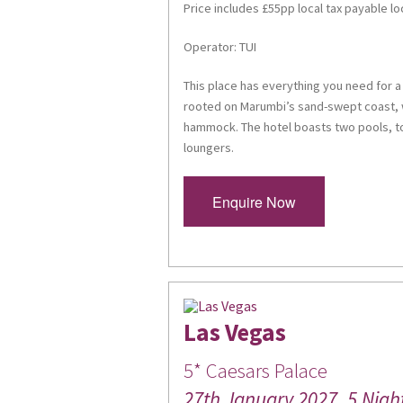
Price includes £55pp local tax payable lo
Operator: TUI
This place has everything you need for a 
rooted on Marumbi’s sand-swept coast, w
hammock. The hotel boasts two pools, to
loungers.
Enquire Now
Las Vegas
5* Caesars Palace
27th January 2027, 5 Nigh