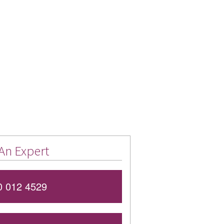
An Expert
 012 4529