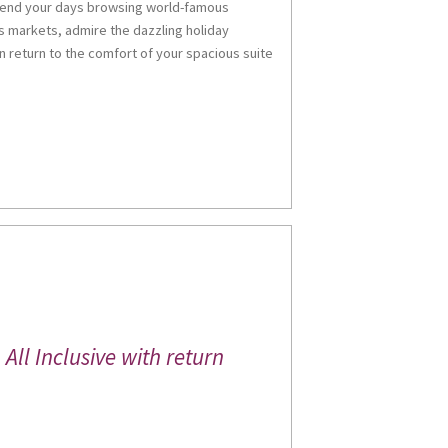
Spend your days browsing world-famous
me
 markets, admire the dazzling holiday
n return to the comfort of your spacious suite
g this form, you are consenting to receive marketing emails from: Miles Morgan Travel, Head 
, Chepstow, Monmouthshire, NP16 5LQ, GB, http://www.milesmorgantravel.co.uk. You can re
eceive emails at any time by using the SafeUnsubscribe® link, found at the bottom of every e
 by Constant Contact.
Sign up!
All Inclusive with return