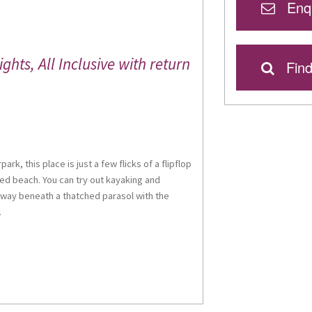
Enqu
hts, All Inclusive with return
Find
rk, this place is just a few flicks of a flipflop
ed beach. You can try out kayaking and
away beneath a thatched parasol with the
.