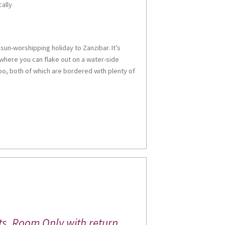
cally
sun-worshipping holiday to Zanzibar. It’s
here you can flake out on a water-side
o, both of which are bordered with plenty of
ts, Room Only with return