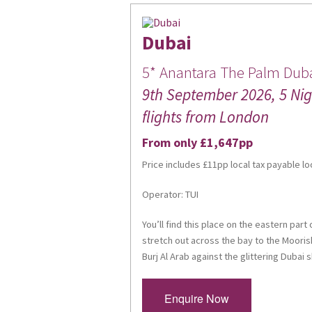
Dubai
5* Anantara The Palm Duba
9th September 2026, 5 Nigh
flights from London
From only £1,647pp
Price includes £11pp local tax payable lo
Operator: TUI
You’ll find this place on the eastern par
stretch out across the bay to the Moorish
Burj Al Arab against the glittering Dubai s
Enquire Now