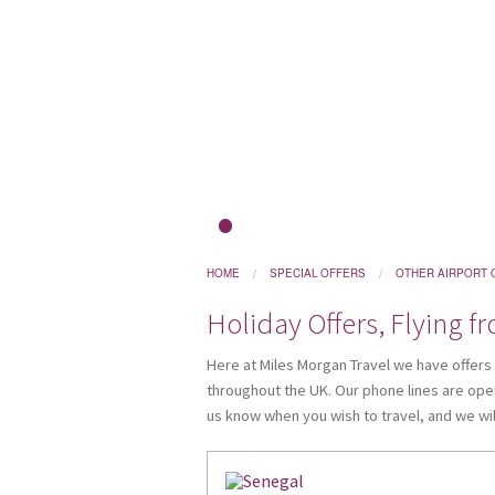
1
HOME
SPECIAL OFFERS
OTHER AIRPORT 
Holiday Offers, Flying f
Here at Miles Morgan Travel we have offers ar
throughout the UK. Our phone lines are open
us know when you wish to travel, and we will