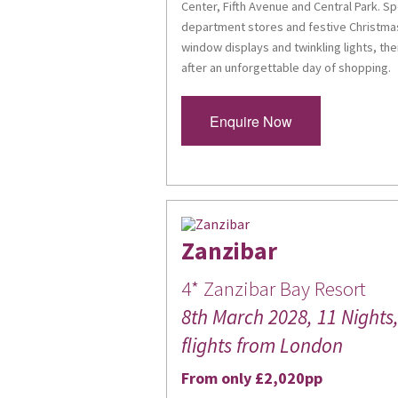
Center, Fifth Avenue and Central Park. 
Last Na
department stores and festive Christmas
window displays and twinkling lights, the
after an unforgettable day of shopping.
Enquire Now
By submittin
High Street
consent to r
are serviced
Zanzibar
4* Zanzibar Bay Resort
8th March 2028, 11 Nights, 
flights from London
From only £2,020pp