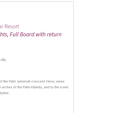
i Resort
ts, Full Board with return
cally
t of the Palm Jumeirah crescent. Here, views
 arches of the Palm Atlantis, and to the iconic
kyline.