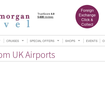
Foreign
Exchange
Click &
Collect
CRUISES
SPECIAL OFFERS
SHOPS
EVENTS
O
rom UK Airports