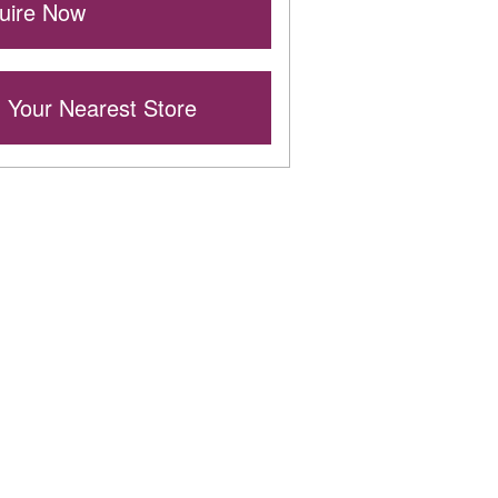
ire Now
 Your Nearest Store