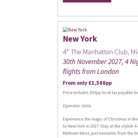
New York
Sign
4* The Manhattan Club, M
30th November 2027, 4 Ni
Get news
flights from London
Email
From only £1,588pp
Price includes £53pp local tax payable lo
Operator: Vista
First Na
Experience the magic of Christmas in the
to New York in 2027. Stay at the stylish 4
Midtown West, just moments from the bri