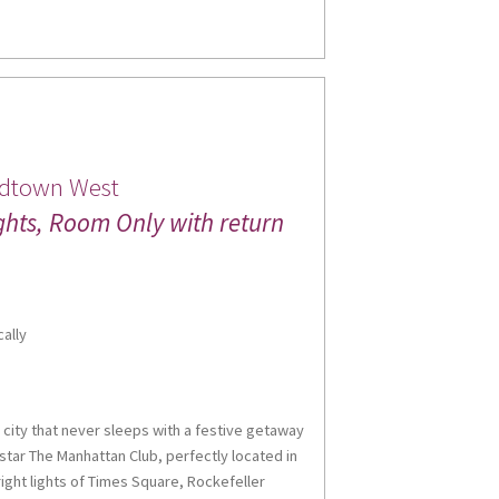
 up for updates!
idtown West
ghts, Room Only with return
 from Miles Morgan Travel in your inbox.
cally
me
 city that never sleeps with a festive getaway
-star The Manhattan Club, perfectly located in
ght lights of Times Square, Rockefeller