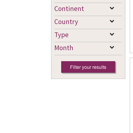
Continent
Country
Type
Month