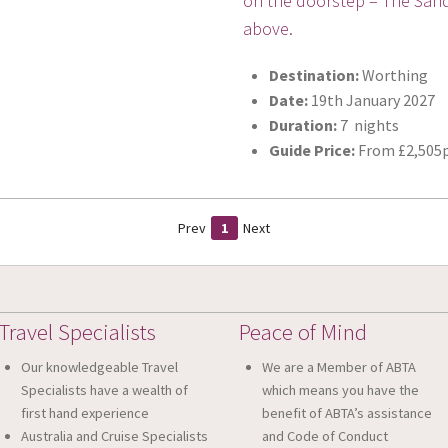
on the doorstep – The Sands
above.
Destination:
Worthing
Date:
19th January 2027
Duration:
7 nights
Guide Price:
From £2,505p
Prev
1
Next
Travel Specialists
Peace of Mind
Our knowledgeable Travel
We are a Member of ABTA
Specialists have a wealth of
which means you have the
first hand experience
benefit of ABTA’s assistance
Australia and Cruise Specialists
and Code of Conduct