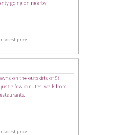
enty going on nearby.
r latest price
wns on the outskirts of St
s just a few minutes' walk from
restaurants.
r latest price