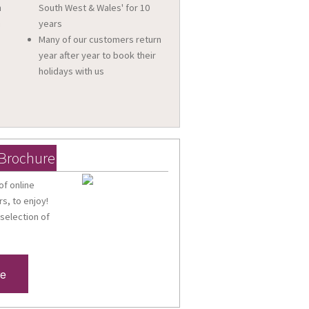
n
South West & Wales' for 10
a
years
Many of our customers return
year after year to book their
holidays with us
 Brochure
of online
s, to enjoy!
 selection of
re