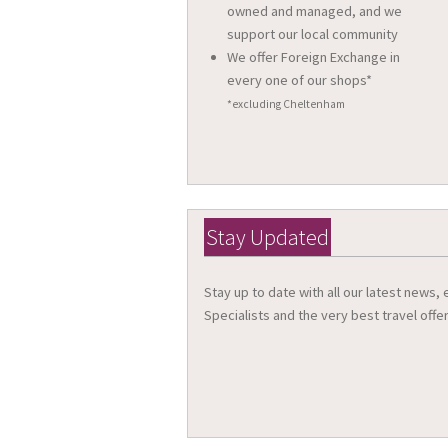
owned and managed, and we
support our local community
We offer Foreign Exchange in
every one of our shops*
*excluding Cheltenham
Stay Updated
Stay up to date with all our latest news,
Specialists and the very best travel offer