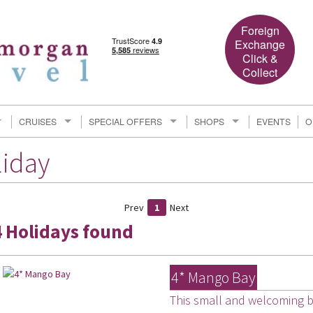
Foreign
Exchange
Click &
Collect
CRUISES
SPECIAL OFFERS
SHOPS
EVENTS
O
liday
Prev
1
Next
4 Holidays found
4* Mango Bay
This small and welcoming be