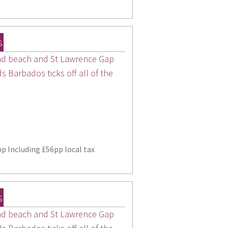
s
sand beach and St Lawrence Gap
 Barbados ticks off all of the
p Including £56pp local tax
s
sand beach and St Lawrence Gap