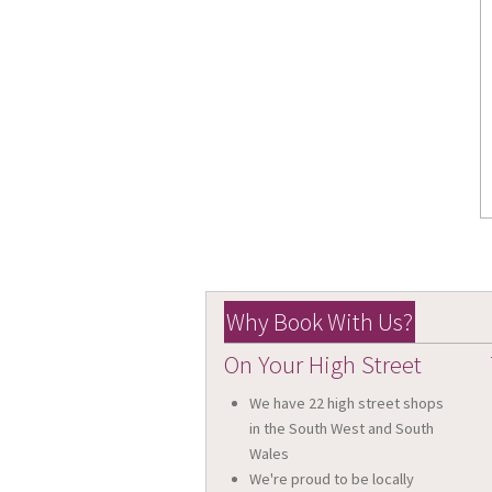
Why Book With Us?
On Your High Street
We have 22 high street shops
in the South West and South
Wales
We're proud to be locally