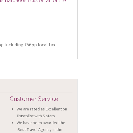
 Barbados ticks off all of the
p Including £56pp local tax
Customer Service
We are rated as Excellent on
Trustpilot with 5 stars
We have been awarded the
'Best Travel Agency in the