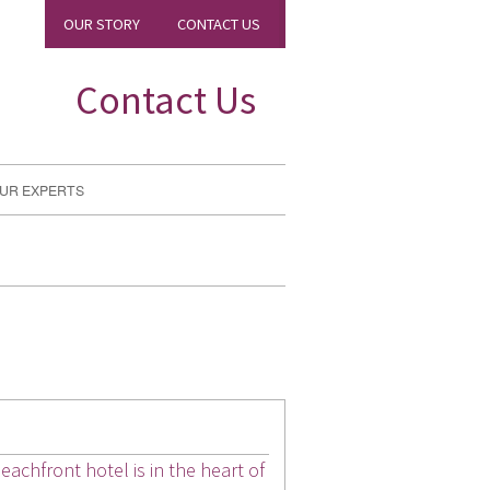
OUR STORY
CONTACT US
Contact Us
UR EXPERTS
achfront hotel is in the heart of