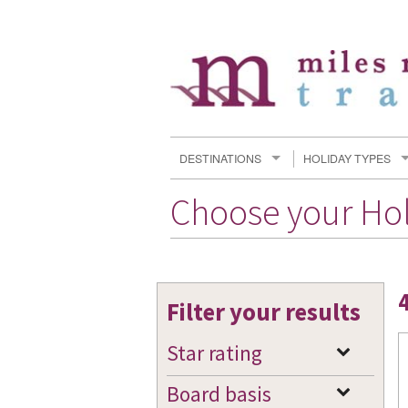
DESTINATIONS
HOLIDAY TYPES
Choose your Ho
Filter your results
Star rating
Board basis