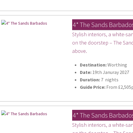
4* The Sands Barbado
Stylish interiors, a white-
on the doorstep – The Sands
above.
Destination:
Worthing
Date:
19th Januray 2027
Duration:
7 nights
Guide Price:
From £2,505p
4* The Sands Barbado
Stylish interiors, a white-