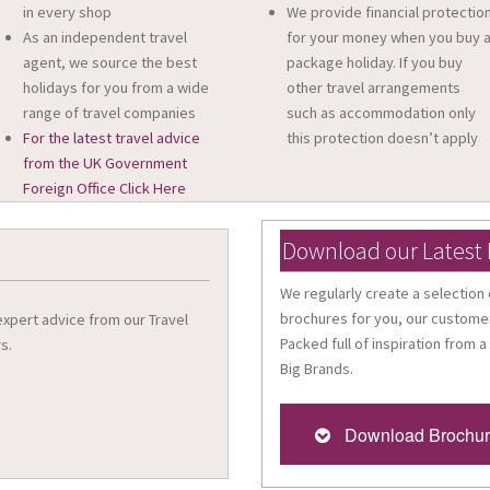
in every shop
We provide financial protectio
As an independent travel
for your money when you buy 
agent, we source the best
package holiday. If you buy
holidays for you from a wide
other travel arrangements
range of travel companies
such as accommodation only
For the latest travel advice
this protection doesn’t apply
from the UK Government
Foreign Office Click Here
Download our Latest
We regularly create a selection 
brochures for you, our customer
 expert advice from our Travel
Packed full of inspiration from a
s.
Big Brands.
Download Brochu