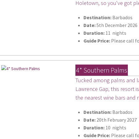
Holetown, so you've got pl
Destination:
Barbados
Date:
5th December 2026
Duration:
11 nights
Guide Price:
Please call fo
4* Southern Palms
Tucked among palms and la
Lawrence Gap, this resort i
the nearest wine bars and 
Destination:
Barbados
Date:
20th February 2027
Duration:
10 nights
Guide Price:
Please call fo