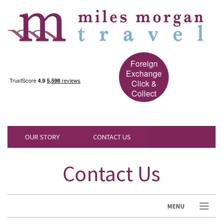
Foreign
Exchange
Click &
Collect
OUR STORY
CONTACT US
Contact Us
MENU