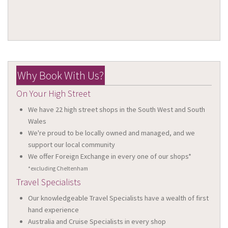
Why Book With Us?
On Your High Street
We have 22 high street shops in the South West and South
Wales
We're proud to be locally owned and managed, and we
support our local community
We offer Foreign Exchange in every one of our shops*
*excluding Cheltenham
Travel Specialists
Our knowledgeable Travel Specialists have a wealth of first
hand experience
Australia and Cruise Specialists in every shop