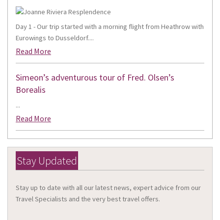
Day 1 - Our trip started with a morning flight from Heathrow with
Eurowings to Dusseldorf....
Read More
Simeon’s adventurous tour of Fred. Olsen’s
Borealis
...
Read More
Stay Updated
Stay up to date with all our latest news, expert advice from our
Travel Specialists and the very best travel offers.