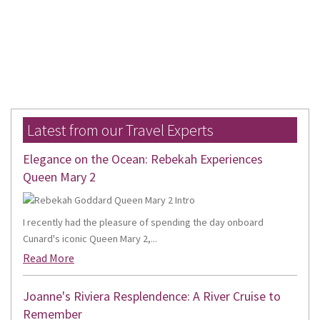
Latest from our Travel Experts
Elegance on the Ocean: Rebekah Experiences
Queen Mary 2
I recently had the pleasure of spending the day onboard
Cunard's iconic Queen Mary 2,...
Read More
Joanne's Riviera Resplendence: A River Cruise to
Remember