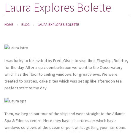
Laura Explores Bolette
DESTINATIONS
HOLIDAY TYPES
HOME
BLOG
LAURA EXPLORES BOLETTE
CRUISES
SPECIAL OFFERS
SHOPS
I was lucky to be invited by Fred. Olsen to visit their Flagship, Bolette,
EVENTS
for the day. After a quick embarkation we went to the Observatory
which has the floor to ceiling windows for great views. We were
OUR EXPERTS
treated to pasties, cake & tea which was set up like afternoon tea
prefect start to the day.
Then, we began our tour of the ship and went straight to the Atlantis
Spa & Fitness centre. Here they have a hairdresser which have
windows so views of the ocean or port whilst getting your hair done.