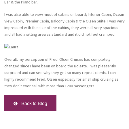
Bar & the Piano bar.
I was also able to view most of cabins on board; Interior Cabin, Ocean
View Cabin, Premier Cabin, Balcony Cabin & the Olsen Suite. I was very
impressed with the size of the cabins, they were all very spacious
and all had a sitting area as standard and it did not feel cramped.
Overall, my perception of Fred. Olsen Cruises has completely
changed since I have been on board the Bolette. I was pleasantly
surprised and can see why they get so many repeat clients. I can
highly recommend Fred. Olsen especially for small ship cruising as
they don't ever sail with more than 1200 passengers.
Back to Blog