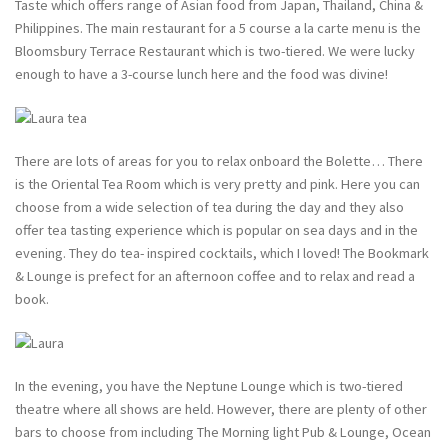
Taste which offers range of Asian food from Japan, Thailand, China &
Philippines. The main restaurant for a 5 course a la carte menu is the
Bloomsbury Terrace Restaurant which is two-tiered. We were lucky
enough to have a 3-course lunch here and the food was divine!
There are lots of areas for you to relax onboard the Bolette… There
is the Oriental Tea Room which is very pretty and pink. Here you can
choose from a wide selection of tea during the day and they also
offer tea tasting experience which is popular on sea days and in the
evening. They do tea- inspired cocktails, which I loved! The Bookmark
& Lounge is prefect for an afternoon coffee and to relax and read a
book.
In the evening, you have the Neptune Lounge which is two-tiered
theatre where all shows are held. However, there are plenty of other
bars to choose from including The Morning light Pub & Lounge, Ocean