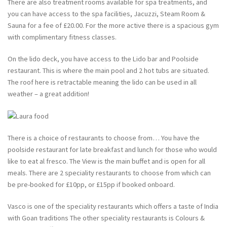
There are also treatment rooms available for spa treatments, and
you can have access to the spa facilities, Jacuzzi, Steam Room &
Sauna for a fee of £20.00. For the more active there is a spacious gym
with complimentary fitness classes.
On the lido deck, you have access to the Lido bar and Poolside
restaurant. This is where the main pool and 2 hot tubs are situated.
The roof here is retractable meaning the lido can be used in all
weather – a great addition!
There is a choice of restaurants to choose from… You have the
poolside restaurant for late breakfast and lunch for those who would
like to eat al fresco. The View is the main buffet and is open for all
meals. There are 2 speciality restaurants to choose from which can
be pre-booked for £10pp, or £15pp if booked onboard.
Vasco is one of the speciality restaurants which offers a taste of India
with Goan traditions The other speciality restaurants is Colours &