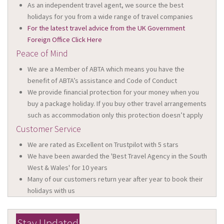
As an independent travel agent, we source the best
holidays for you from a wide range of travel companies
For the latest travel advice from the UK Government
Foreign Office Click Here
Peace of Mind
We are a Member of ABTA which means you have the
benefit of ABTA’s assistance and Code of Conduct
We provide financial protection for your money when you
buy a package holiday. If you buy other travel arrangements
such as accommodation only this protection doesn’t apply
Customer Service
We are rated as Excellent on Trustpilot with 5 stars
We have been awarded the 'Best Travel Agency in the South
West & Wales' for 10 years
Many of our customers return year after year to book their
holidays with us
Stay Updated