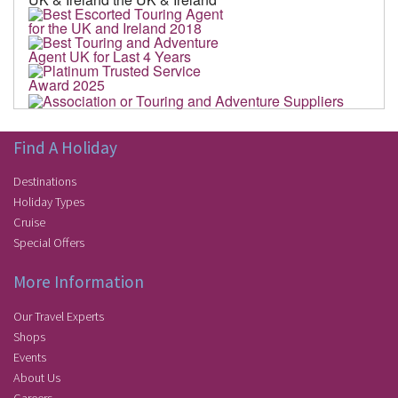
Find A Holiday
Destinations
Holiday Types
Cruise
Special Offers
More Information
Our Travel Experts
Shops
Events
About Us
Careers