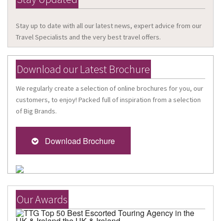
Stay up to date with all our latest news, expert advice from our
Travel Specialists and the very best travel offers.
Download our Latest Brochure
We regularly create a selection of online brochures for you, our
customers, to enjoy! Packed full of inspiration from a selection
of Big Brands.
Download Brochure
Our Awards