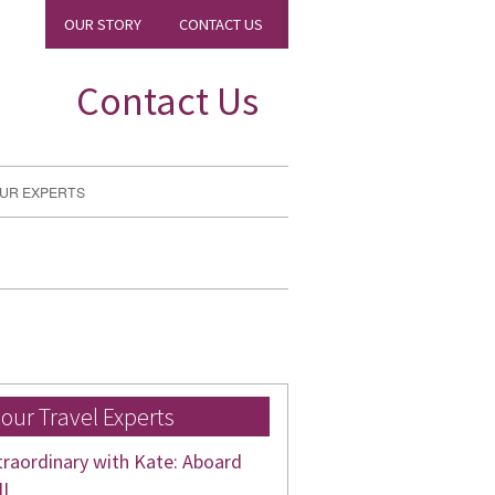
OUR STORY
CONTACT US
Contact Us
UR EXPERTS
 our Travel Experts
traordinary with Kate: Aboard
II