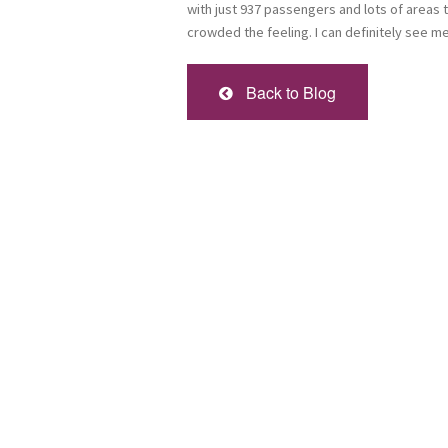
with just 937 passengers and lots of areas t
crowded the feeling. I can definitely see me
Back to Blog
Sign
Get news
Email
First Na