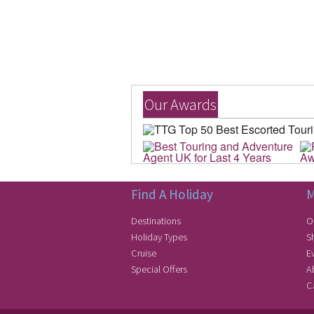
Our Awards
Find A Holiday
M
Destinations
O
Holiday Types
S
Cruise
E
Special Offers
A
C