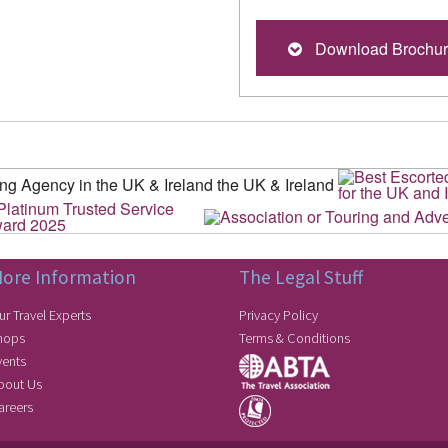
Download Brochu
ore Information
The Legal Stuff
ur Travel Experts
Privacy Policy
hops
Terms & Conditions
vents
bout Us
areers