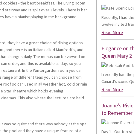
d cookies - the best breakfast. The Living Room
d stairway and is split over 3 levels. There is bar
ey have a pianist playing in the background.
Recently, I had th
twelve invited trav
Read More
ard, they have a great choice of dining options.
Elegance on t
t, and there is an Italian called Manfredi's, and
Queen Mary 2
 that changes daily. The menus can be viewed on
can order, and this is available all day, so you
e restaurant. In the Wintergarden room you can
I recently had th
e range of different teas you can choose from.
Cunard's iconic Qu
 roof so can used in all weather hot, cold or rain
Read More
s the Star Theatre which holds evening
 cinemas. This also where the lectures are held.
Joanne's Rivie
to Remember
 It was so quiet and there was nobody at the spa.
n the pool and they have a unique feature of a
Day 1 - Our trip s