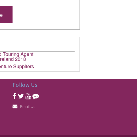
re
Follow Us
Email Us