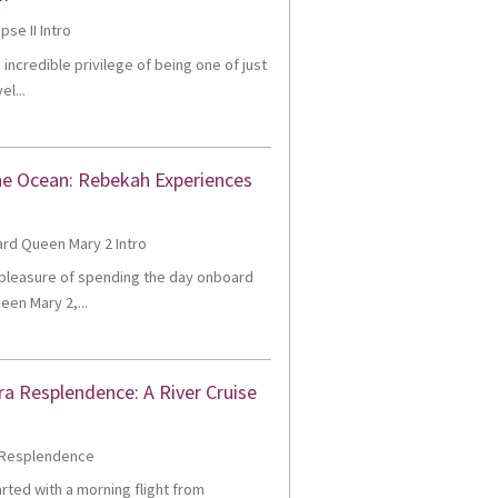
e incredible privilege of being one of just
el...
he Ocean: Rebekah Experiences
e pleasure of spending the day onboard
een Mary 2,...
ra Resplendence: A River Cruise
tarted with a morning flight from