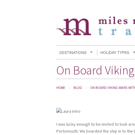
DESTINATIONS
HOLIDAY TYPES
On Board Viking
HOME
BLOG
ON BOARD VIKING MARS WIT
I was lucky enough to be invited to look aro
Portsmouth. We boarded the ship in to the 