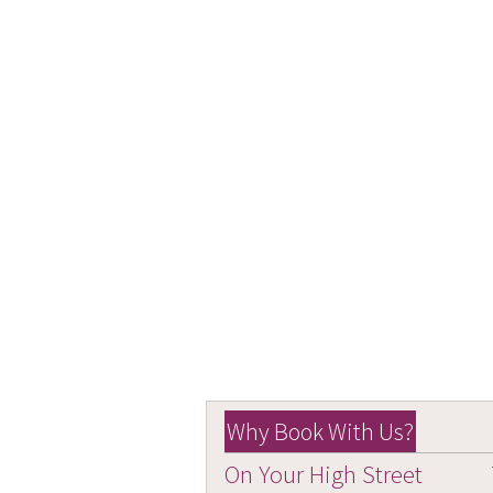
Why Book With Us?
On Your High Street