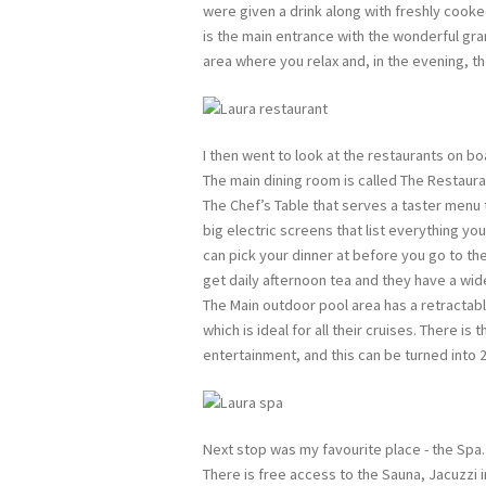
were given a drink along with freshly cooke
is the main entrance with the wonderful gran
area where you relax and, in the evening, th
I then went to look at the restaurants on bo
The main dining room is called The Restauran
The Chef’s Table that serves a taster menu
big electric screens that list everything you 
can pick your dinner at before you go to th
get daily afternoon tea and they have a wid
The Main outdoor pool area has a retractable
which is ideal for all their cruises. There i
entertainment, and this can be turned into 2
Next stop was my favourite place - the Spa.
There is free access to the Sauna, Jacuzzi i