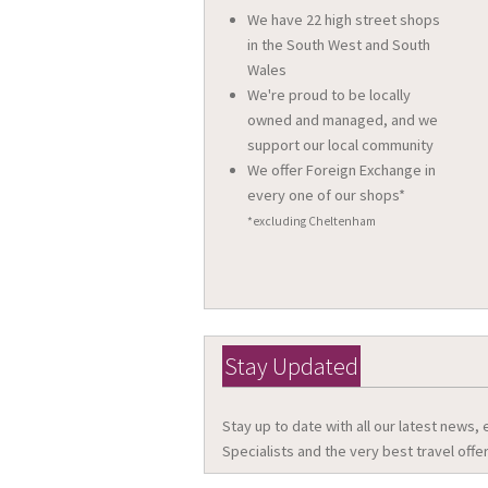
We have 22 high street shops
in the South West and South
Wales
We're proud to be locally
owned and managed, and we
support our local community
We offer Foreign Exchange in
every one of our shops*
*excluding Cheltenham
Stay Updated
Stay up to date with all our latest news,
Specialists and the very best travel offer