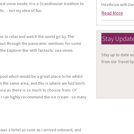
l snow inside. It is a Scandinavian tradition to
Heathrow with Eur
tto… not my idea of fun.
Read More
m to relax and watch the world go by. The
Stay Updat
g out through the panoramic windows for some
the Explorer Bar with fantastic sea views.
Stay up to date wi
from our Travel Sp
ty pool which would be a great place to be whilst
in the same area, and this is where we had lunch.
choice as there is so much to choose from. Of
 I can highly recommend the ice cream - so many
 it was a hotel as soon as I arrived onboard, and