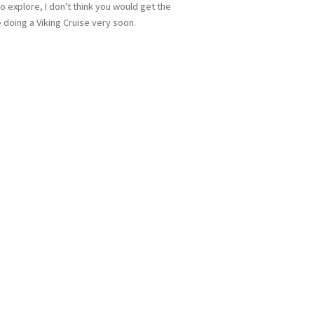
o explore, I don't think you would get the
 doing a Viking Cruise very soon.
 up for updates!
 from Miles Morgan Travel in your inbox.
me