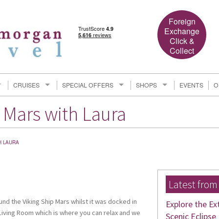
Foreign
Exchange
Click &
Collect
CRUISES
SPECIAL OFFERS
SHOPS
EVENTS
O
 Mars with Laura
H LAURA
Latest from
und the Viking Ship Mars whilst it was docked in
Explore the Ex
Living Room which is where you can relax and we
Scenic Eclipse 