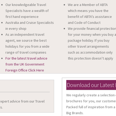
Our knowledgeable Travel
We are a Member of ABTA
Specialists have a wealth of
which means you have the
first hand experience
benefit of ABTA’s assistance
Australia and Cruise Specialists
and Code of Conduct
in every shop
We provide financial protectio
As an independent travel
for your money when you buy 
agent, we source the best
package holiday. If you buy
holidays for you from a wide
other travel arrangements
range of travel companies
such as accommodation only
For the latest travel advice
this protection doesn’t apply
from the UK Government
Foreign Office Click Here
Download our Latest
We regularly create a selection 
brochures for you, our customer
 expert advice from our Travel
Packed full of inspiration from a
s.
Big Brands.