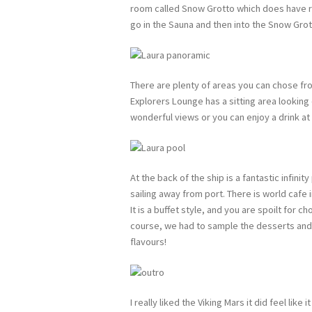
room called Snow Grotto which does have rea
go in the Sauna and then into the Snow Gro
There are plenty of areas you can chose fro
Explorers Lounge has a sitting area lookin
wonderful views or you can enjoy a drink at 
At the back of the ship is a fantastic infini
sailing away from port. There is world cafe 
It is a buffet style, and you are spoilt for 
course, we had to sample the desserts and
flavours!
I really liked the Viking Mars it did feel like