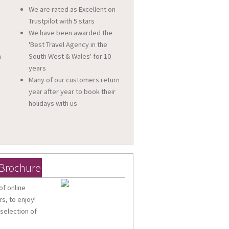
We are rated as Excellent on
Trustpilot with 5 stars
We have been awarded the
'Best Travel Agency in the
n
South West & Wales' for 10
a
years
Many of our customers return
year after year to book their
holidays with us
 Brochure
of online
s, to enjoy!
 selection of