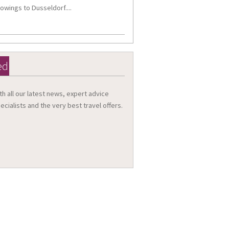
owings to Dusseldorf....
ed
th all our latest news, expert advice
ecialists and the very best travel offers.