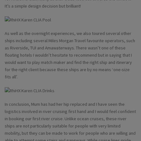
It’s a simple design decision but brilliant!
As well as the overnight experiences, we also toured several other
ships including several Miles Morgan Travel favourite operators, such
as Riverside, TUI and Amawaterways. There wasn’t one of these
floating hotels I wouldn’t hesitate to recommend but in saying that I
would want to play match maker and find the right ship and itinerary
for the right client because these ships are by no means ‘one-size
fits all’.
In conclusion, Mum has had her hip replaced and I have seen the
logistics involved in river cruising first hand and I would feel confident
in booking our first river cruise. Unlike ocean cruises, these river
ships are not particularly suitable for people with very limited
mobility, but they can be made to work for people who are willing and
able to attempt some stairs and gangways. While cruise lines pride