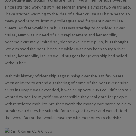
too sedate and wouldn’t create enough ‘wow’ memories. However,
since I started working at Miles Morgan Travels almost two years ago,
I have started warming to the idea of a river cruise as I have heard so
many good reports from my colleagues and frequent river cruise
clients. As fate would have it, just I was starting to consider a river
cruise, Mum was in need of a hip replacement and her mobility
became extremely limited so, please excuse the puns, but I thought
‘we’d missed the boat’ because while I was now keen to try a river
cruise, her mobility issues would suggest her (river) ship had sailed
without her!
With this history of river ship saga running over the last few years,
when an invite to attend a gathering of some of the best river cruise
ships in Europe was extended, it was an opportunity I couldn’t resist. I
wanted to see for myself how accessible they really are for people
with restricted mobility. Are they worth the money compared to a city
break? Would they be suitable for a range of ages? And would I feel
the ‘wow’ factor that would leave me with memories to cherish?