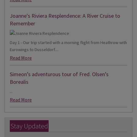
Joanne's Riviera Resplendence: A River Cruise to
Remember
Day 1 - Our trip started with a morning flight from Heathrow with
Eurowings to Dusseldorf....
Read More
Simeon’s adventurous tour of Fred. Olsen’s
Borealis
...
Read More
Stay Updated