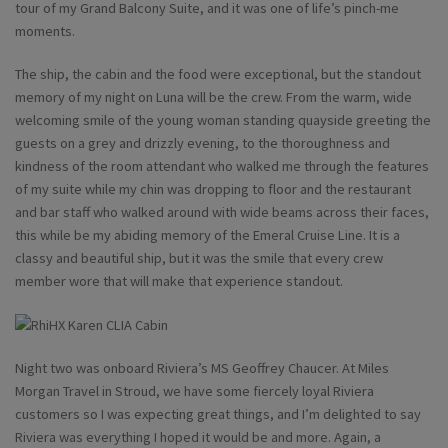
tour of my Grand Balcony Suite, and it was one of life’s pinch-me
moments.
The ship, the cabin and the food were exceptional, but the standout
memory of my night on Luna will be the crew. From the warm, wide
welcoming smile of the young woman standing quayside greeting the
guests on a grey and drizzly evening, to the thoroughness and
kindness of the room attendant who walked me through the features
of my suite while my chin was dropping to floor and the restaurant
and bar staff who walked around with wide beams across their faces,
this while be my abiding memory of the Emeral Cruise Line. It is a
classy and beautiful ship, but it was the smile that every crew
member wore that will make that experience standout.
Night two was onboard Riviera’s MS Geoffrey Chaucer. At Miles
Morgan Travel in Stroud, we have some fiercely loyal Riviera
customers so I was expecting great things, and I’m delighted to say
Riviera was everything I hoped it would be and more. Again, a