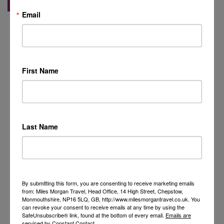
Email
First Name
Last Name
By submitting this form, you are consenting to receive marketing emails
from: Miles Morgan Travel, Head Office, 14 High Street, Chepstow,
Monmouthshire, NP16 5LQ, GB, http://www.milesmorgantravel.co.uk. You
can revoke your consent to receive emails at any time by using the
SafeUnsubscribe® link, found at the bottom of every email.
Emails are
serviced by Constant Contact.