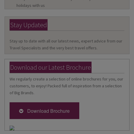
holidays with us
Stay Updated
Stay up to date with all our latest news, expert advice from our
Travel Specialists and the very best travel offers.
Download our Latest Brochure
We regularly create a selection of online brochures for you, our
customers, to enjoy! Packed full of inspiration from a selection
of Big Brands.
Download Brochure