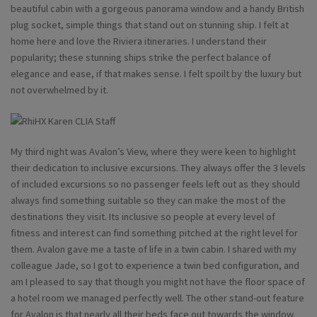
beautiful cabin with a gorgeous panorama window and a handy British
plug socket, simple things that stand out on stunning ship. I felt at
home here and love the Riviera itineraries. I understand their
popularity; these stunning ships strike the perfect balance of
elegance and ease, if that makes sense. I felt spoilt by the luxury but
not overwhelmed by it.
My third night was Avalon’s View, where they were keen to highlight
their dedication to inclusive excursions. They always offer the 3 levels
of included excursions so no passenger feels left out as they should
always find something suitable so they can make the most of the
destinations they visit. Its inclusive so people at every level of
fitness and interest can find something pitched at the right level for
them. Avalon gave me a taste of life in a twin cabin. I shared with my
colleague Jade, so I got to experience a twin bed configuration, and
am I pleased to say that though you might not have the floor space of
a hotel room we managed perfectly well. The other stand-out feature
for Avalon is that nearly all their beds face out towards the window.