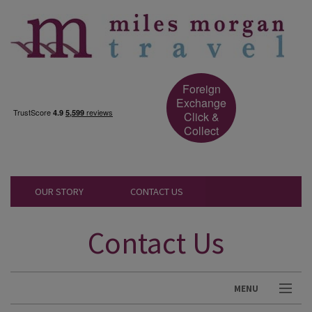
Foreign
Exchange
Click &
Collect
OUR STORY
CONTACT US
Contact Us
MENU