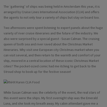
The ‘gathering’ of ships was being held in Amsterdam this year, it is
arranged by Cruise Lines International Association (CLIA) and offers
the agents to not only tour a variety of ships but stay on board too.
Two afternoons were spent listening to expert panels about the huge
variety of river cruise itineraries and the future of the industry. We
also were surprised by a special guest - Susan Calman. The cruising
queen of both sea and river raved about the Christmas Market
itineraries. Why visit one European city Christmas market when you
can visit several, and then return to the warmth and comfort of your
ship, moored in a central location of these iconic Christmas Market
cities? The pocket-sized comic had me itching to get back to the
Stroud shop to book up for the festive season!
While Susan Calman was the celebrity of the event, the real stars of
this event were the ships. My first overnight ship was the Emerald
Luna, and she took my breath away. My cabin attendant gave me a