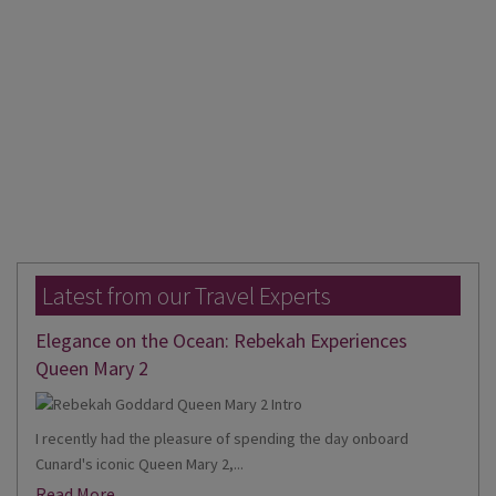
Latest from our Travel Experts
Elegance on the Ocean: Rebekah Experiences
Queen Mary 2
I recently had the pleasure of spending the day onboard
Cunard's iconic Queen Mary 2,...
Read More