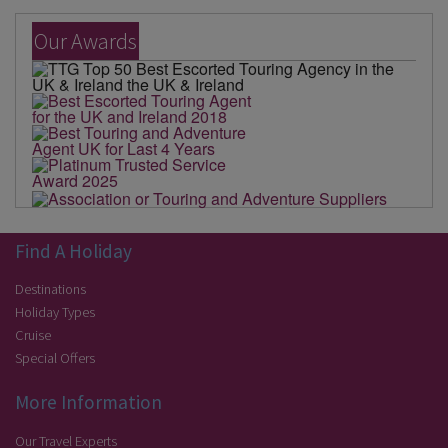
Our Awards
Find A Holiday
Destinations
Holiday Types
Cruise
Special Offers
More Information
Our Travel Experts