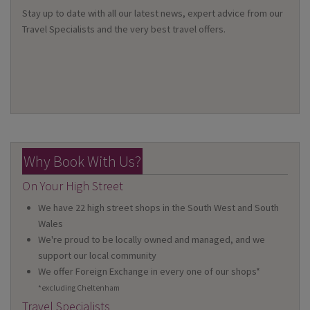
Stay up to date with all our latest news, expert advice from our
Travel Specialists and the very best travel offers.
Why Book With Us?
On Your High Street
We have 22 high street shops in the South West and South
Wales
We're proud to be locally owned and managed, and we
support our local community
We offer Foreign Exchange in every one of our shops*
*excluding Cheltenham
Travel Specialists