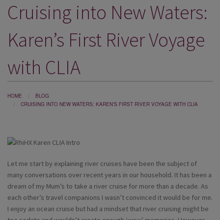
Cruising into New Waters:
DESTINATIONS
HOLIDAY TYPES
Karen’s First River Voyage
CRUISES
with CLIA
SPECIAL OFFERS
SHOPS
HOME
BLOG
CRUISING INTO NEW WATERS: KAREN’S FIRST RIVER VOYAGE WITH CLIA
EVENTS
OUR EXPERTS
Let me start by explaining river cruises have been the subject of
many conversations over recent years in our household. It has been a
dream of my Mum’s to take a river cruise for more than a decade. As
each other’s travel companions I wasn’t convinced it would be for me.
I enjoy an ocean cruise but had a mindset that river cruising might be