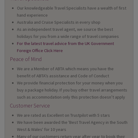
Our knowledgeable Travel Specialists have a wealth of first
hand experience
Australia and Cruise Specialists in every shop
As an independent travel agent, we source the best
holidays for you from a wide range of travel companies
For the latest travel advice from the UK Government
Foreign Office Click Here
Peace of Mind
We are a Member of ABTA which means you have the
benefit of ABTA’s assistance and Code of Conduct
We provide financial protection for your money when you
buy a package holiday. If you buy other travel arrangements
such as accommodation only this protection doesn’t apply
Customer Service
We are rated as Excellent on Trustpilot with 5 stars
We have been awarded the 'Best Travel Agency in the South
West & Wales' for 10 years
Many of our customers return year after year to book their