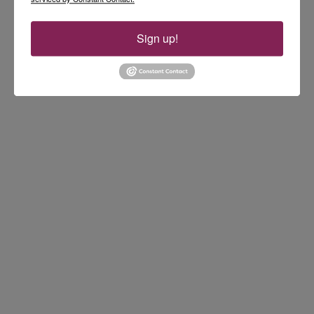
Sign up!