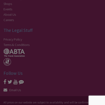
Shops
Events
About Us
Careers
The Legal Stuff
Privacy Policy
Terms & Conditions
Follow Us
Email Us
All prices on our website are subject to availability and will be confirmed at the