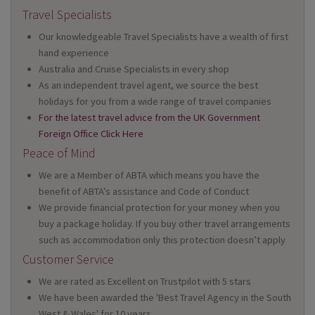
Travel Specialists
Our knowledgeable Travel Specialists have a wealth of first
hand experience
Australia and Cruise Specialists in every shop
As an independent travel agent, we source the best
holidays for you from a wide range of travel companies
For the latest travel advice from the UK Government
Foreign Office Click Here
Peace of Mind
We are a Member of ABTA which means you have the
benefit of ABTA’s assistance and Code of Conduct
We provide financial protection for your money when you
buy a package holiday. If you buy other travel arrangements
such as accommodation only this protection doesn’t apply
Customer Service
We are rated as Excellent on Trustpilot with 5 stars
We have been awarded the 'Best Travel Agency in the South
West & Wales' for 10 years