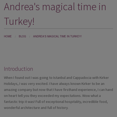
Andrea's magical time in
DESTINATIONS
HOLIDAY TYPES
Turkey!
CRUISES
SPECIAL OFFERS
HOME
BLOG
ANDREA'S MAGICAL TIME IN TURKEY!
SHOPS
EVENTS
Introduction
OUR EXPERTS
When I found out I was going to Istanbul and Cappadocia with Kirker
Holidays, I was very excited. I have always known Kirker to be an
amazing company but now that I have firsthand experience, I can hand
on heart tell you they exceeded my expectations. Wow what a
fantastic trip it was! Full of exceptional hospitality, incredible food,
wonderful architecture and full of history.