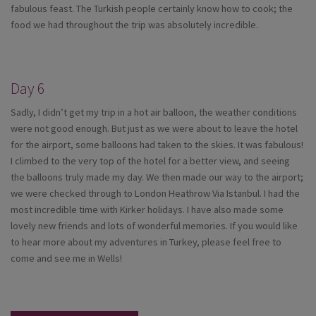
fabulous feast. The Turkish people certainly know how to cook; the
food we had throughout the trip was absolutely incredible.
Day 6
Sadly, I didn’t get my trip in a hot air balloon, the weather conditions
were not good enough. But just as we were about to leave the hotel
for the airport, some balloons had taken to the skies. It was fabulous!
I climbed to the very top of the hotel for a better view, and seeing
the balloons truly made my day. We then made our way to the airport;
we were checked through to London Heathrow Via Istanbul. I had the
most incredible time with Kirker holidays. I have also made some
lovely new friends and lots of wonderful memories. If you would like
to hear more about my adventures in Turkey, please feel free to
come and see me in Wells!