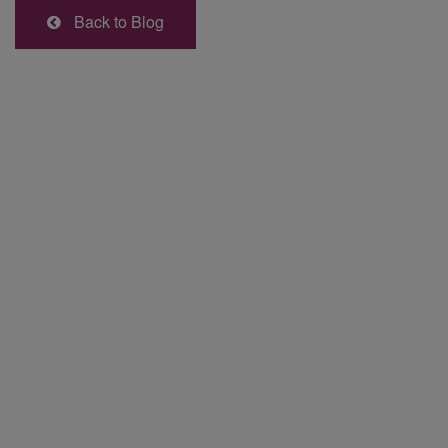
Back to Blog