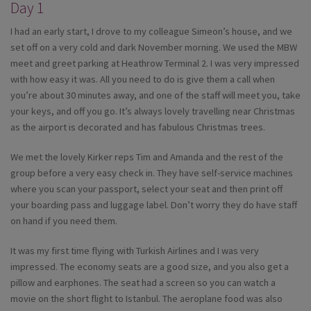
Day 1
I had an early start, I drove to my colleague Simeon’s house, and we
set off on a very cold and dark November morning. We used the MBW
meet and greet parking at Heathrow Terminal 2. I was very impressed
with how easy it was. All you need to do is give them a call when
you’re about 30 minutes away, and one of the staff will meet you, take
your keys, and off you go. It’s always lovely travelling near Christmas
as the airport is decorated and has fabulous Christmas trees.
We met the lovely Kirker reps Tim and Amanda and the rest of the
group before a very easy check in. They have self-service machines
where you scan your passport, select your seat and then print off
your boarding pass and luggage label. Don’t worry they do have staff
on hand if you need them.
It was my first time flying with Turkish Airlines and I was very
impressed. The economy seats are a good size, and you also get a
pillow and earphones. The seat had a screen so you can watch a
movie on the short flight to Istanbul. The aeroplane food was also