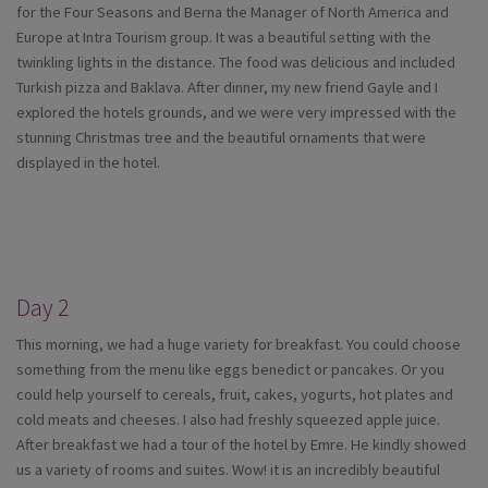
for the Four Seasons and Berna the Manager of North America and
Europe at Intra Tourism group. It was a beautiful setting with the
twinkling lights in the distance. The food was delicious and included
Turkish pizza and Baklava. After dinner, my new friend Gayle and I
explored the hotels grounds, and we were very impressed with the
stunning Christmas tree and the beautiful ornaments that were
displayed in the hotel.
Day 2
This morning, we had a huge variety for breakfast. You could choose
something from the menu like eggs benedict or pancakes. Or you
could help yourself to cereals, fruit, cakes, yogurts, hot plates and
cold meats and cheeses. I also had freshly squeezed apple juice.
After breakfast we had a tour of the hotel by Emre. He kindly showed
us a variety of rooms and suites. Wow! it is an incredibly beautiful