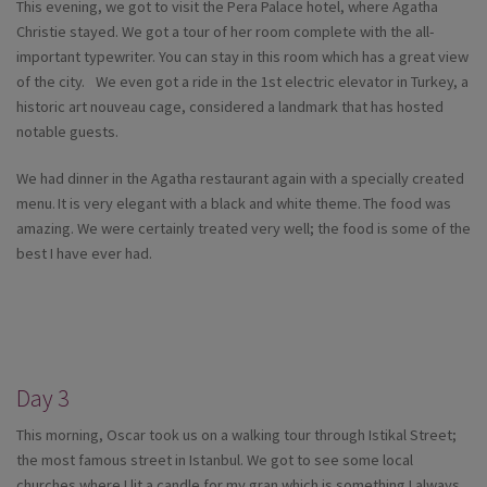
This evening, we got to visit the Pera Palace hotel, where Agatha
Christie stayed. We got a tour of her room complete with the all-
important typewriter. You can stay in this room which has a great view
of the city. We even got a ride in the 1st electric elevator in Turkey, a
historic art nouveau cage, considered a landmark that has hosted
notable guests.
We had dinner in the Agatha restaurant again with a specially created
menu. It is very elegant with a black and white theme. The food was
amazing. We were certainly treated very well; the food is some of the
best I have ever had.
Day 3
This morning, Oscar took us on a walking tour through Istikal Street;
the most famous street in Istanbul. We got to see some local
churches where I lit a candle for my gran which is something I always