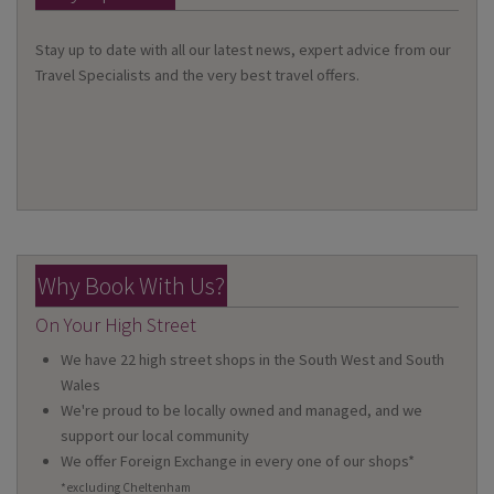
Stay up to date with all our latest news, expert advice from our
Travel Specialists and the very best travel offers.
Why Book With Us?
On Your High Street
We have 22 high street shops in the South West and South
Wales
We're proud to be locally owned and managed, and we
support our local community
We offer Foreign Exchange in every one of our shops*
*excluding Cheltenham