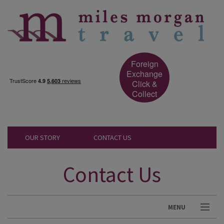
Foreign
Exchange
Click &
Collect
OUR STORY
CONTACT US
Contact Us
MENU