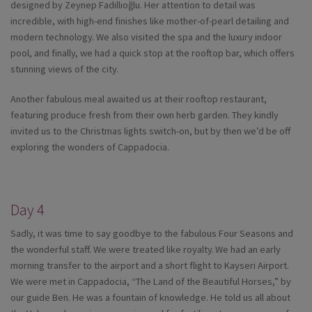
designed by Zeynep Fadıllıoğlu. Her attention to detail was
incredible, with high-end finishes like mother-of-pearl detailing and
modern technology. We also visited the spa and the luxury indoor
pool, and finally, we had a quick stop at the rooftop bar, which offers
stunning views of the city.
Another fabulous meal awaited us at their rooftop restaurant,
featuring produce fresh from their own herb garden. They kindly
invited us to the Christmas lights switch-on, but by then we’d be off
exploring the wonders of Cappadocia.
Day 4
Sadly, it was time to say goodbye to the fabulous Four Seasons and
the wonderful staff. We were treated like royalty. We had an early
morning transfer to the airport and a short flight to Kayseri Airport.
We were met in Cappadocia, “The Land of the Beautiful Horses,” by
our guide Ben. He was a fountain of knowledge. He told us all about