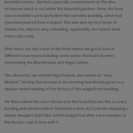
beautiful colours. We had a specially created menu at The Alvu
restaurant which is set within the beautiful gardens. Wow, the food
was incredible! I particularly liked the semolina pudding, which had
chocolate poured from a teapot. This was also my first taste of
Turkish tea, which is very refreshing. Apparently, the Turkish drink
many cups a day.
After lunch, we had a tour of the hotel where we got to look at
different room types including some suites that had balconies
overlooking the Blue Mosque and Hagia Sophia.
This afternoon, we visited Hagia Sophia, also known as “Holy
Wisdom.” Visiting the museum in the morning had already given us a
deeper understanding of the history of this magnificent building.
We then walked the short distance to the Grand Bazaar; this is a very
bustling and vibrant market. Definitely a must do if you like shopping. I
always thought I didn't like Turkish Delight but after a few samples at
the Bazaar, I was in love with it.