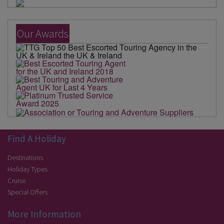
Our Awards
Find A Holiday
Destinations
Holiday Types
Cruise
Special Offers
More Information