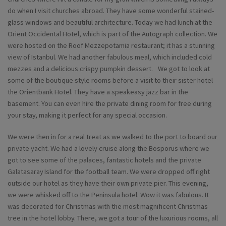
do when I visit churches abroad. They have some wonderful stained-
glass windows and beautiful architecture. Today we had lunch at the
Orient Occidental Hotel, which is part of the Autograph collection. We
were hosted on the Roof Mezzepotamia restaurant; it has a stunning
view of Istanbul. We had another fabulous meal, which included cold
mezzes and a delicious crispy pumpkin dessert. We got to look at
some of the boutique style rooms before a visit to their sister hotel
the Orientbank Hotel. They have a speakeasy jazz bar in the
basement. You can even hire the private dining room for free during
your stay, making it perfect for any special occasion.
We were then in for a real treat as we walked to the port to board our
private yacht. We had a lovely cruise along the Bosporus where we
got to see some of the palaces, fantastic hotels and the private
Galatasaray Island for the football team. We were dropped off right
outside our hotel as they have their own private pier. This evening,
we were whisked off to the Peninsula hotel. Wow it was fabulous. It
was decorated for Christmas with the most magnificent Christmas
tree in the hotel lobby. There, we got a tour of the luxurious rooms, all