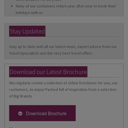
Many of our customers return year after year to book their
holidays with us
Stay Updated
Stay up to date with all our latest news, expert advice from our
Travel Specialists and the very best travel offers.
Download our Latest Brochure
We regularly create a selection of online brochures for you, our
customers, to enjoy! Packed full of inspiration from a selection
of Big Brands.
Download Brochure