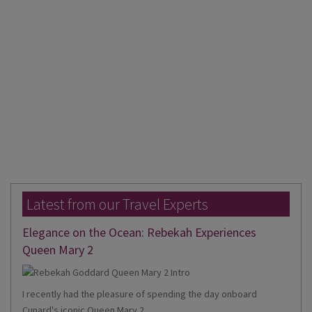
Latest from our Travel Experts
Elegance on the Ocean: Rebekah Experiences
Queen Mary 2
I recently had the pleasure of spending the day onboard
Cunard's iconic Queen Mary 2,...