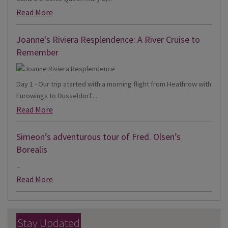
Read More
Joanne's Riviera Resplendence: A River Cruise to
Remember
Day 1 - Our trip started with a morning flight from Heathrow with
Eurowings to Dusseldorf....
Read More
Simeon’s adventurous tour of Fred. Olsen’s
Borealis
...
Read More
Stay Updated