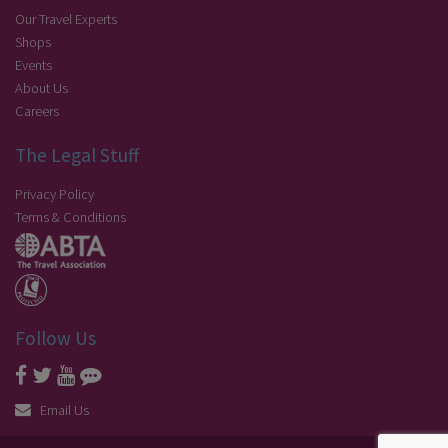
Our Travel Experts
Shops
Events
About Us
Careers
The Legal Stuff
Privacy Policy
Terms & Conditions
Follow Us
Email Us