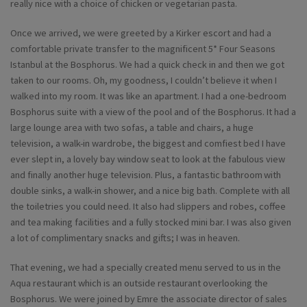
really nice with a choice of chicken or vegetarian pasta.
Once we arrived, we were greeted by a Kirker escort and had a
comfortable private transfer to the magnificent 5* Four Seasons
Istanbul at the Bosphorus. We had a quick check in and then we got
taken to our rooms. Oh, my goodness, I couldn’t believe it when I
walked into my room. It was like an apartment. I had a one-bedroom
Bosphorus suite with a view of the pool and of the Bosphorus. It had a
large lounge area with two sofas, a table and chairs, a huge
television, a walk-in wardrobe, the biggest and comfiest bed I have
ever slept in, a lovely bay window seat to look at the fabulous view
and finally another huge television. Plus, a fantastic bathroom with
double sinks, a walk-in shower, and a nice big bath. Complete with all
the toiletries you could need. It also had slippers and robes, coffee
and tea making facilities and a fully stocked mini bar. I was also given
a lot of complimentary snacks and gifts; I was in heaven.
That evening, we had a specially created menu served to us in the
Aqua restaurant which is an outside restaurant overlooking the
Bosphorus. We were joined by Emre the associate director of sales