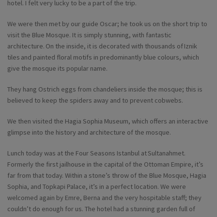
hotel. I felt very lucky to be a part of the trip.
We were then met by our guide Oscar; he took us on the short trip to
visit the Blue Mosque. It is simply stunning, with fantastic
architecture. On the inside, it is decorated with thousands of Iznik
tiles and painted floral motifs in predominantly blue colours, which
give the mosque its popular name.
They hang Ostrich eggs from chandeliers inside the mosque; this is
believed to keep the spiders away and to prevent cobwebs.
We then visited the Hagia Sophia Museum, which offers an interactive
glimpse into the history and architecture of the mosque.
Lunch today was at the Four Seasons Istanbul at Sultanahmet.
Formerly the first jailhouse in the capital of the Ottoman Empire, it’s
far from that today. Within a stone’s throw of the Blue Mosque, Hagia
Sophia, and Topkapi Palace, it’s in a perfect location. We were
welcomed again by Emre, Berna and the very hospitable staff; they
couldn’t do enough for us. The hotel had a stunning garden full of