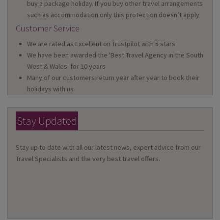
buy a package holiday. If you buy other travel arrangements
such as accommodation only this protection doesn’t apply
Customer Service
We are rated as Excellent on Trustpilot with 5 stars
We have been awarded the 'Best Travel Agency in the South
West & Wales' for 10 years
Many of our customers return year after year to book their
holidays with us
Stay Updated
Stay up to date with all our latest news, expert advice from our
Travel Specialists and the very best travel offers.