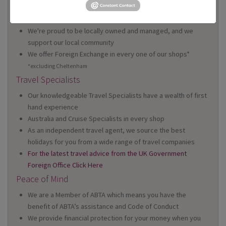
We have 22 high street shops in the South West and South
Wales
We're proud to be locally owned and managed, and we
support our local community
We offer Foreign Exchange in every one of our shops*
*excluding Cheltenham
Travel Specialists
Our knowledgeable Travel Specialists have a wealth of first
hand experience
Australia and Cruise Specialists in every shop
As an independent travel agent, we source the best
holidays for you from a wide range of travel companies
For the latest travel advice from the UK Government
Foreign Office Click Here
Peace of Mind
We are a Member of ABTA which means you have the
benefit of ABTA’s assistance and Code of Conduct
We provide financial protection for your money when you