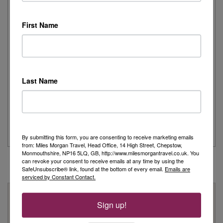
Remember
First Name
Day 1 - Our trip started with a morning flight from Heathrow with
Eurowings to Dusseldorf....
Read More
Last Name
Simeon’s adventurous tour of Fred. Olsen’s
Borealis
...
Read More
By submitting this form, you are consenting to receive marketing emails
from: Miles Morgan Travel, Head Office, 14 High Street, Chepstow,
Monmouthshire, NP16 5LQ, GB, http://www.milesmorgantravel.co.uk. You
can revoke your consent to receive emails at any time by using the
SafeUnsubscribe® link, found at the bottom of every email.
Emails are
serviced by Constant Contact.
Why Book With Us?
Sign up!
On Your High Street