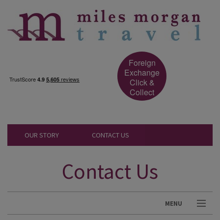
Foreign
Exchange
Click &
Collect
OUR STORY
CONTACT US
Contact Us
MENU