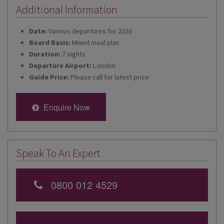
Additional Information
Date:
Various departures for 2026
Board Basis:
Mixed meal plan
Duration:
7 nights
Departure Airport:
London
Guide Price:
Please call for latest price
Enquire Now
Speak To An Expert
0800 012 4529