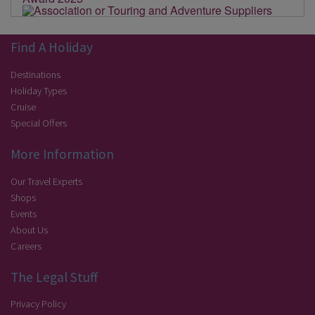
Find A Holiday
Destinations
Holiday Types
Cruise
Special Offers
More Information
Our Travel Experts
Shops
Events
About Us
Careers
The Legal Stuff
Privacy Policy