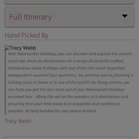
Full Itinerary
Hand Picked By
With Newmarket Holidays, you can discover and explore the world’s
must-see, must-do destinations on a range of carefully crafted,
tremendous value holidays with one of the UK’s most respected
independent escorted tour operators. So, whether you're planning a
holiday close to home or in one of the world’s far-flung corners, we
can help you get the very most out of your Newmarket Holidays
escorted tour - lifting the veil on the wonders of a destination and
ensuring that your time away is as enjoyable and carefree as
possible. All fully bonded for your peace of mind.
Tracy Webb