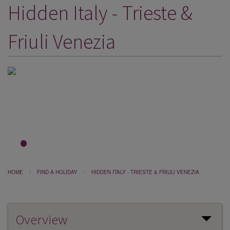
Hidden Italy - Trieste &
DESTINATIONS
HOLIDAY TYPES
Friuli Venezia
CRUISES
SPECIAL OFFERS
SHOPS
EVENTS
OUR EXPERTS
1
2
3
HOME
FIND A HOLIDAY
HIDDEN ITALY - TRIESTE & FRIULI VENEZIA
Overview