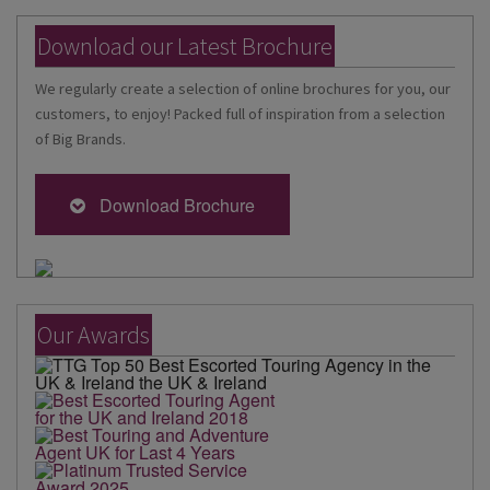
Download our Latest Brochure
We regularly create a selection of online brochures for you, our
customers, to enjoy! Packed full of inspiration from a selection
of Big Brands.
Download Brochure
Our Awards