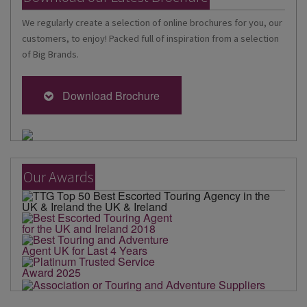
We regularly create a selection of online brochures for you, our
customers, to enjoy! Packed full of inspiration from a selection
of Big Brands.
Download Brochure
Our Awards