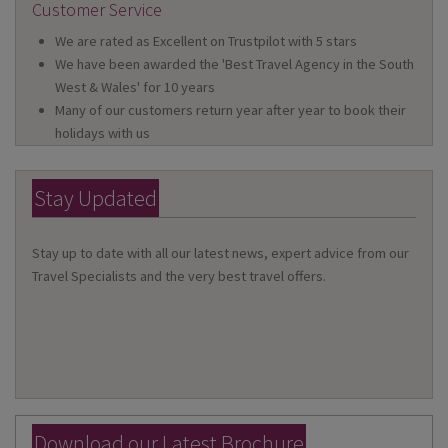
Customer Service
We are rated as Excellent on Trustpilot with 5 stars
We have been awarded the 'Best Travel Agency in the South
West & Wales' for 10 years
Many of our customers return year after year to book their
holidays with us
Stay Updated
Stay up to date with all our latest news, expert advice from our
Travel Specialists and the very best travel offers.
Download our Latest Brochure