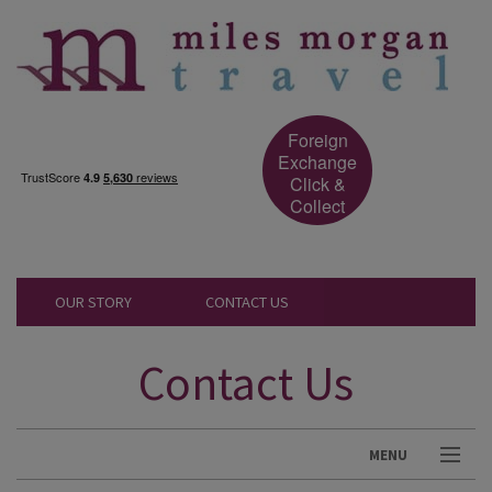
Foreign
Exchange
Click &
Collect
OUR STORY
CONTACT US
Contact Us
MENU