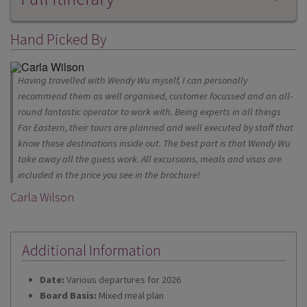
Hand Picked By
Having travelled with Wendy Wu myself, I can personally
recommend them as well organised, customer focussed and an all-
round fantastic operator to work with. Being experts in all things
Far Eastern, their tours are planned and well executed by staff that
know these destinations inside out. The best part is that Wendy Wu
take away all the guess work. All excursions, meals and visas are
included in the price you see in the brochure!
Carla Wilson
Additional Information
Date:
Various departures for 2026
Board Basis:
Mixed meal plan