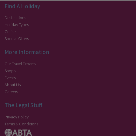
Find A Holiday
Destinations
Holiday Types
Cruise
Special Offers
More Information
Our Travel Experts
Shops
Events
About Us
Careers
The Legal Stuff
Privacy Policy
Terms & Conditions