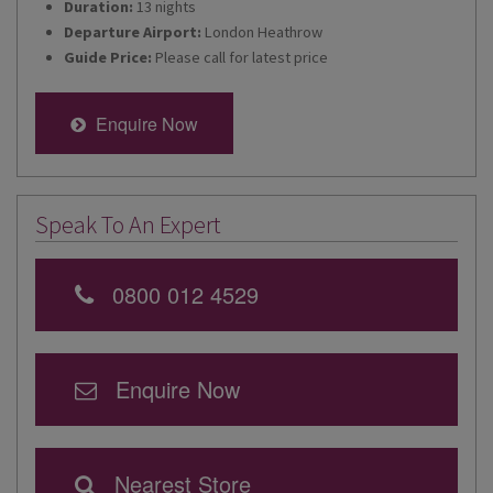
Duration:
13 nights
Departure Airport:
London Heathrow
Guide Price:
Please call for latest price
Enquire Now
Speak To An Expert
0800 012 4529
Enquire Now
Nearest Store