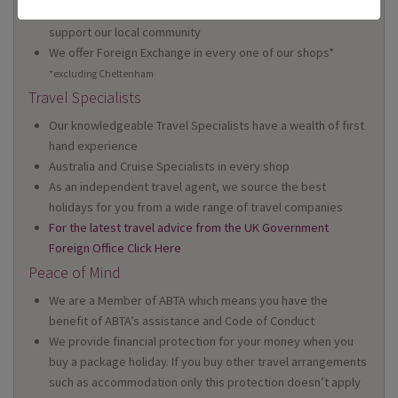
We're proud to be locally owned and managed, and we
support our local community
We offer Foreign Exchange in every one of our shops*
*excluding Cheltenham
Travel Specialists
Our knowledgeable Travel Specialists have a wealth of first
hand experience
Australia and Cruise Specialists in every shop
As an independent travel agent, we source the best
holidays for you from a wide range of travel companies
For the latest travel advice from the UK Government
Foreign Office Click Here
Peace of Mind
We are a Member of ABTA which means you have the
benefit of ABTA’s assistance and Code of Conduct
We provide financial protection for your money when you
buy a package holiday. If you buy other travel arrangements
such as accommodation only this protection doesn’t apply