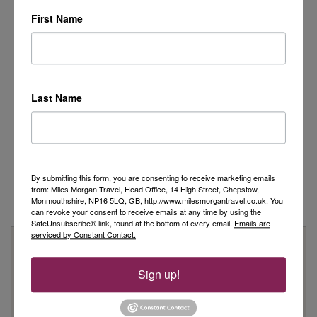
Read More
First Name
Joanne's Riviera Resplendence: A River Cruise to
Remember
Last Name
Day 1 - Our trip started with a morning flight from Heathrow with
Eurowings to Dusseldorf....
Read More
By submitting this form, you are consenting to receive marketing emails
from: Miles Morgan Travel, Head Office, 14 High Street, Chepstow,
Monmouthshire, NP16 5LQ, GB, http://www.milesmorgantravel.co.uk. You
can revoke your consent to receive emails at any time by using the
SafeUnsubscribe® link, found at the bottom of every email.
Emails are
serviced by Constant Contact.
Why Book With Us?
On Your High Street
Sign up!
We have 22 high street shops in the South West and South
Wales